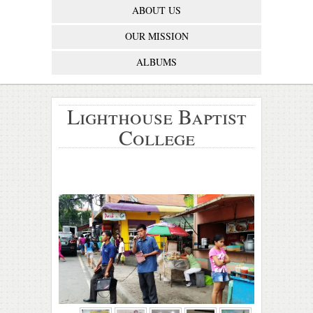
ABOUT US
OUR MISSION
ALBUMS
Lighthouse Baptist
College