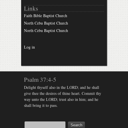
Links
Faith Bible Baptist Church
North Cebu Baptist Church
North Cebu Baptist Church
Log in
Psalm 37:4-5
Delight thyself also in the LORD; and he shall
give thee the desires of thine heart. Commit thy
way unto the LORD; trust also in him; and he
shall bring it to pass.