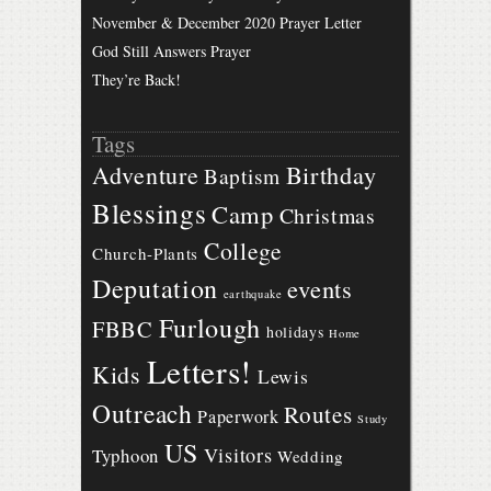
November & December 2020 Prayer Letter
God Still Answers Prayer
They’re Back!
Tags
Birthday
Adventure
Baptism
Blessings
Camp
Christmas
College
Church-Plants
Deputation
events
earthquake
Furlough
FBBC
holidays
Home
Letters!
Kids
Lewis
Outreach
Routes
Paperwork
Study
US
Visitors
Typhoon
Wedding