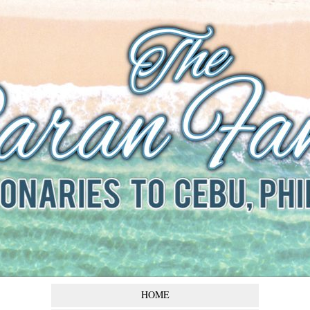
The Baran
Family
Missionaries to Cebu,
Philippines
HOME