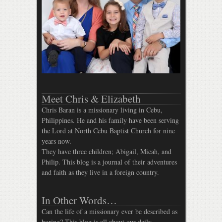
Meet Chris & Elizabeth
Chris Baran is a missionary living in Cebu,
Philippines. He and his family have been serving
the Lord at North Cebu Baptist Church for nine
years now.
They have three children; Abigail, Micah, and
Philip. This blog is a journal of their adventures
and faith as they live in a foreign country.
In Other Words…
Can the life of a missionary ever be described as
boring? This blog is all about our daily