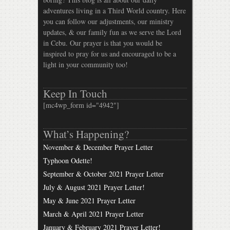
adventures living in a Third World country. Here
you can follow our adjustments, our ministry
updates, & our family fun as we serve the Lord
in Cebu. Our prayer is that you would be
inspired to pray for us and encouraged to be a
light in your community too!
Keep In Touch
[mc4wp_form id="4942"]
What’s Happening?
November & December Prayer Letter
Typhoon Odette!
September & October 2021 Prayer Letter
July & August 2021 Prayer Letter!
May & June 2021 Prayer Letter
March & April 2021 Prayer Letter
January & February 2021 Prayer Letter!