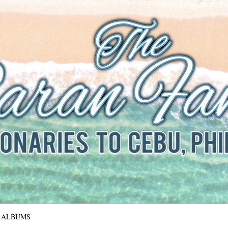
The Baran Family
Missionaries to Cebu, Philippines
ALBUMS