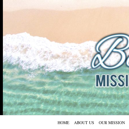
HOME
ABOUT US
OUR MISSION