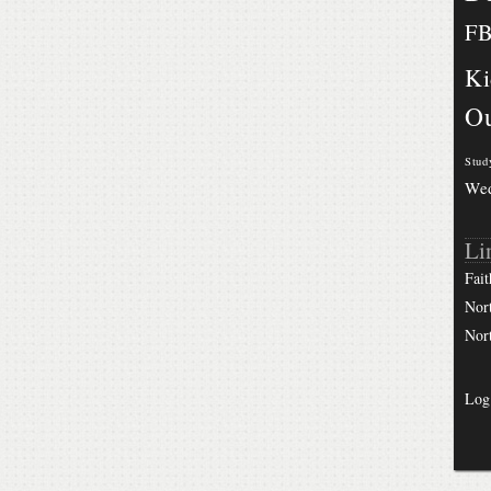
F
Ki
Ou
Stud
We
Li
Fait
Nor
Nor
Log