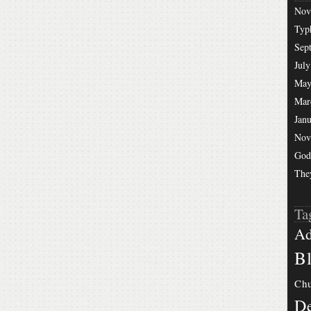
Nov
Typ
Sep
July
May
Mar
Jan
Nov
God
The
Ta
Ad
Bl
Chu
De