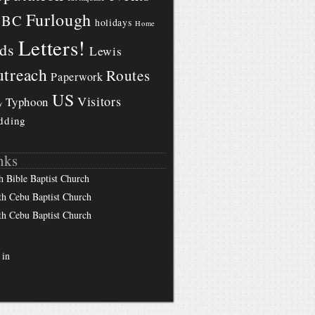
Furlough
BBC
holidays
Home
Letters!
ds
Lewis
treach
Routes
Paperwork
US
Visitors
Typhoon
y
dding
nks
h Bible Baptist Church
th Cebu Baptist Church
th Cebu Baptist Church
 in