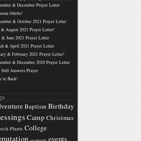
ember & December Prayer Letter
hoon Odette!
tember & October 2021 Prayer Letter
 & August 2021 Prayer Letter!
 & June 2021 Prayer Letter
ch & April 2021 Prayer Letter
uary & February 2021 Prayer Letter!
ember & December 2020 Prayer Letter
 Still Answers Prayer
y’re Back!
gs
Birthday
venture
Baptism
essings
Camp
Christmas
College
rch-Plants
putation
events
earthquake