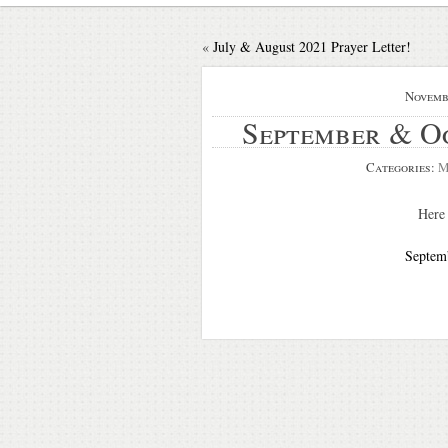
«
July & August 2021 Prayer Letter!
Novemb
September & O
Categories:
M
Here 
Septemb