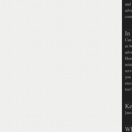
and 
adve
coun
In
Can 
as b
adve
Here
mini
serv
you 
enco
too!
Ke
[mc
Wh