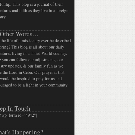
Philip. This blog is a journal of their
ntures and faith as they live in a foreign
try.
 Other Words…
the life of a missionary ever be described
oring? This blog is all about our daily
ntures living in a Third World country.
 you can follow our adjustments, our
stry updates, & our family fun as we
e the Lord in Cebu. Our prayer is that
would be inspired to pray for us and
uraged to be a light in your community
ep In Touch
4wp_form id="4942"]
at’s Happening?