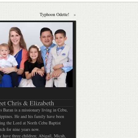
Typhoon Odette!
»
et Chris & Elizabeth
s Baran is a missionary living in Cebu,
ippines. He and his family have been
ing the Lord at North Cebu Baptist
ch for nine years now.
 have three children; Abigail, Micah,