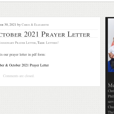
er 30, 2021
by
Chris & Elizabeth
ctober 2021 Prayer Letter
issionary Prayer Letter
, Tags:
Letters!
is our prayer letter in pdf form:
er & October 2021 Prayer Letter
Comments are closed.
Me
Chri
Phil
serv
Chur
They