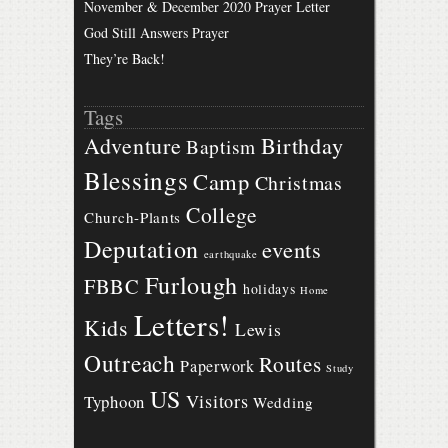
November & December 2020 Prayer Letter
God Still Answers Prayer
They’re Back!
Tags
Birthday
Adventure
Baptism
Blessings
Camp
Christmas
College
Church-Plants
Deputation
events
earthquake
Furlough
FBBC
holidays
Home
Letters!
Kids
Lewis
Outreach
Routes
Paperwork
Study
US
Visitors
Typhoon
Wedding