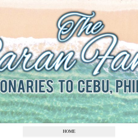
The Baran
Family
Missionaries to Cebu,
Philippines
HOME