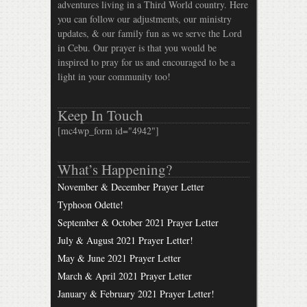
adventures living in a Third World country. Here
you can follow our adjustments, our ministry
updates, & our family fun as we serve the Lord
in Cebu. Our prayer is that you would be
inspired to pray for us and encouraged to be a
light in your community too!
Keep In Touch
[mc4wp_form id="4942"]
What’s Happening?
November & December Prayer Letter
Typhoon Odette!
September & October 2021 Prayer Letter
July & August 2021 Prayer Letter!
May & June 2021 Prayer Letter
March & April 2021 Prayer Letter
January & February 2021 Prayer Letter!