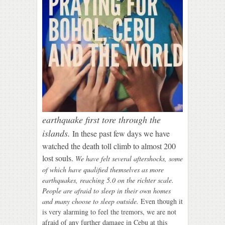
earthquake first tore through the
islands.
In these past few days we have
watched the death toll climb to almost
20
0
lost souls.
We have felt several aftershocks, some
of which have qualified themselves as more
earthquakes, reaching 5.0 on the richter scale.
People are afraid to sleep in their own homes
and many choose to sleep outside.
Even though it
is very alarming to feel the tremors, we are not
afraid of any further damage in Cebu at this