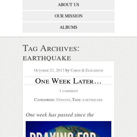
ABOUT US
OUR MISSION
ALBUMS
Tag Archives:
earthquake
October 21, 2013
by
Chris & Elizabeth
One Week Later…
1 comment
Categories:
Updates
, Tags:
earthquake
On
e week has passe
d since the