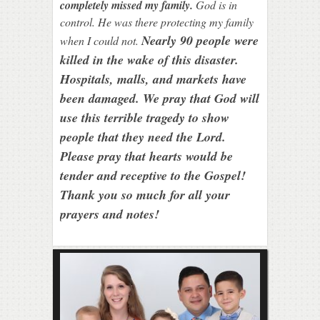
completely missed my family.
God is in
control. He was there protecting my family
Nearly 90 people were
when I could not.
killed in the wake of this disaster.
Hospitals, malls, and markets have
been damaged. We pray that God will
use this terrible tragedy to show
people that they need the Lord.
Please pray that hearts would be
tender and receptive to the Gospel!
Thank you so much for all your
prayers and notes!