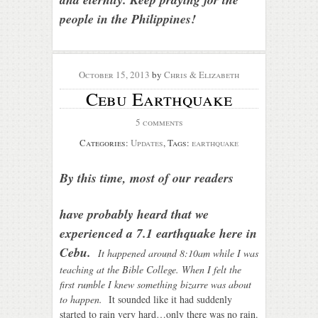
people in the Philippines!
October 15, 2013
by
Chris & Elizabeth
Cebu Earthquake
5 comments
Categories:
Updates
, Tags:
earthquake
By this time,
most of our readers
have probably heard that we
experienced a 7.1 earthquake here in
Cebu.
It happ
ened around 8:10am while I was
teaching at the Bible College. When I felt the
first rumble I knew something bizarre was about
to happe
n.
It sounded like it had suddenly
started to rain very hard…only there was no rain.