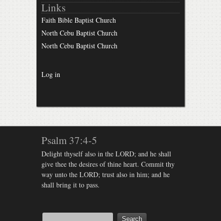
Links
Faith Bible Baptist Church
North Cebu Baptist Church
North Cebu Baptist Church
Log in
Psalm 37:4-5
Delight thyself also in the LORD; and he shall
give thee the desires of thine heart. Commit thy
way unto the LORD; trust also in him; and he
shall bring it to pass.