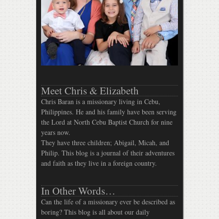
Meet Chris & Elizabeth
Chris Baran is a missionary living in Cebu,
Philippines. He and his family have been serving
the Lord at North Cebu Baptist Church for nine
years now.
They have three children; Abigail, Micah, and
Philip. This blog is a journal of their adventures
and faith as they live in a foreign country.
In Other Words…
Can the life of a missionary ever be described as
boring? This blog is all about our daily