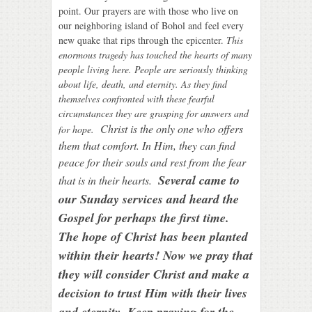
point. Our prayers are with those who live on
our neighboring island of Bohol and feel every
new quake that rips through the epicenter.
This
enor
mous tragedy has touched the hearts of many
people living here. People are seriously thinking
about life, death, and eternity. As they find
themselves confronted with these fearful
circumstances they are grasping for answers and
C
hrist is the only one who offers
for hope.
them that comfort. In Him, they can find
peace for their souls and rest from the fear
Several came to
that is in their hearts.
our Sunday services and heard the
Gospel for perhaps the first time.
The hope of Christ has been planted
within their hearts! Now we pray that
they will consider Christ and make a
decision to trust Him with their lives
and eternity. Keep praying for the