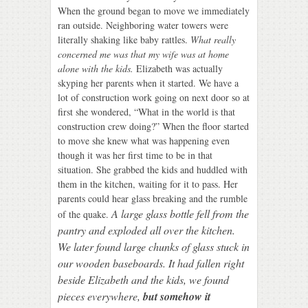
When the ground began to move we immediately
ran outside. Neighboring water towers were
literally shaking like baby rattles.
What really
concerned me was that my wife was at home
alone with the kids.
Elizabeth was actually
skyping her parents when it started. We have a
lot of construction work going on next door so at
first she wondered, “What in the world is that
construction crew doing?” When the floor started
to move she knew what was happening even
though it was her first time to be in that
situation. She grabbed the kids and huddled with
them in the kitchen, waiting for it to pass. Her
parents could hear glass breaking and the rumble
A large glass bottle fell from the
of the quake.
pantry and exploded all over the kitchen.
We later found large chunks of glass stuck in
our wooden baseboards. It had fallen right
beside Elizabeth and the kids, we found
pieces everywhere,
but somehow it