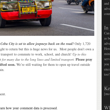
and 
adve
coun
In
Can 
as b
adve
!
Cebu City is set to allow jeepneys back on the road!
Only 1,720
Here
ight to return but this is huge news for us. Most people don’t own a
mini
ic transport to commute to work, school, and church!
Up to this
serv
Please pray
t for many due to the long lines and limited transport.
you 
lifted soon.
We’re still waiting for them to open up travel outside
enco
ain.
too!
Ke
[mc
ent.
Wh
arn how your comment data is processed
.