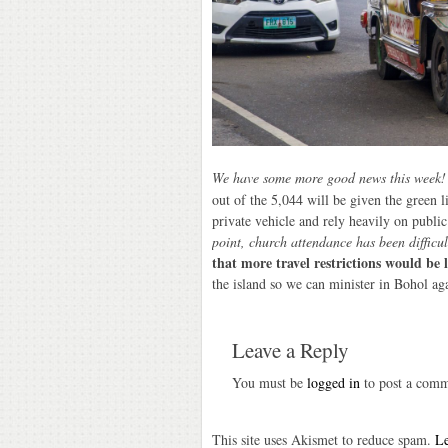
We have some more good news this week
out of the 5,044 will be given the green l
private vehicle and rely heavily on publ
point, church attendance has been difficul
that more travel restrictions would be 
the island so we can minister in Bohol ag
Leave a Reply
You must be
logged in
to post a comm
This site uses Akismet to reduce spam.
Le