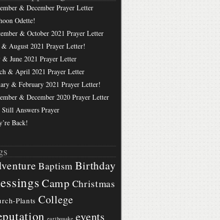
ember & December Prayer Letter
hoon Odette!
tember & October 2021 Prayer Letter
 & August 2021 Prayer Letter!
 & June 2021 Prayer Letter
ch & April 2021 Prayer Letter
uary & February 2021 Prayer Letter!
ember & December 2020 Prayer Letter
 Still Answers Prayer
y’re Back!
gs
Birthday
venture
Baptism
essings
Camp
Christmas
College
rch-Plants
putation
events
earthquake