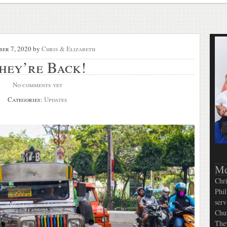
er 7, 2020
by
Chris & Elizabeth
hey’re Back!
No comments yet
Categories:
Updates
Me
Chri
Phil
serv
Chur
They