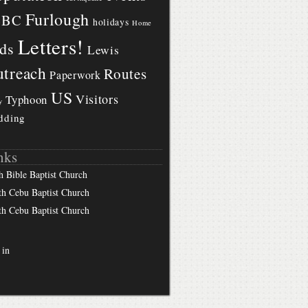
Furlough
BBC
holidays
Home
Letters!
ds
Lewis
treach
Routes
Paperwork
US
Visitors
Typhoon
y
dding
nks
h Bible Baptist Church
th Cebu Baptist Church
th Cebu Baptist Church
 in