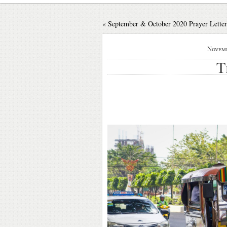
«
September & October 2020 Prayer Letter
Novemb
T