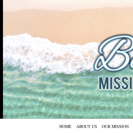
HOME
ABOUT US
OUR MISSION