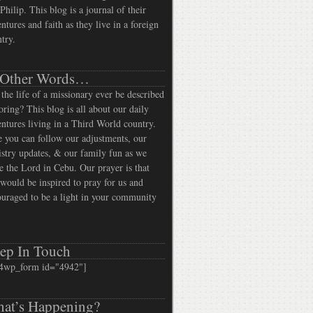
Philip. This blog is a journal of their
ntures and faith as they live in a foreign
try.
 Other Words…
the life of a missionary ever be described
oring? This blog is all about our daily
ntures living in a Third World country.
 you can follow our adjustments, our
stry updates, & our family fun as we
e the Lord in Cebu. Our prayer is that
would be inspired to pray for us and
uraged to be a light in your community
ep In Touch
4wp_form id="4942"]
at’s Happening?