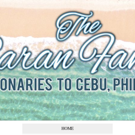
The Baran
Family
Missionaries to Cebu,
Philippines
HOME