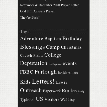
November & December 2020 Prayer Letter
God Still Answers Prayer
They’re Back!
Tags
Birthday
Adventure
Baptism
Blessings
Camp
Christmas
College
Church-Plants
Deputation
events
earthquake
Furlough
FBBC
holidays
Home
Letters!
Kids
Lewis
Outreach
Routes
Paperwork
Study
US
Visitors
Typhoon
Wedding