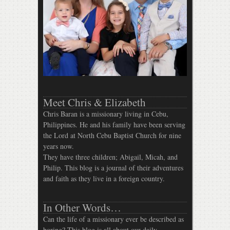
Meet Chris & Elizabeth
Chris Baran is a missionary living in Cebu,
Philippines. He and his family have been serving
the Lord at North Cebu Baptist Church for nine
years now.
They have three children; Abigail, Micah, and
Philip. This blog is a journal of their adventures
and faith as they live in a foreign country.
In Other Words…
Can the life of a missionary ever be described as
boring? This blog is all about our daily