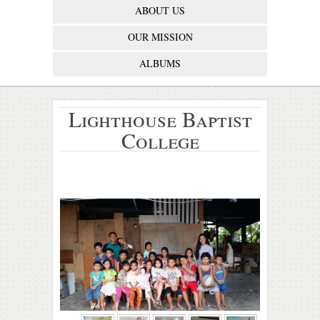
ABOUT US
OUR MISSION
ALBUMS
Lighthouse Baptist
College