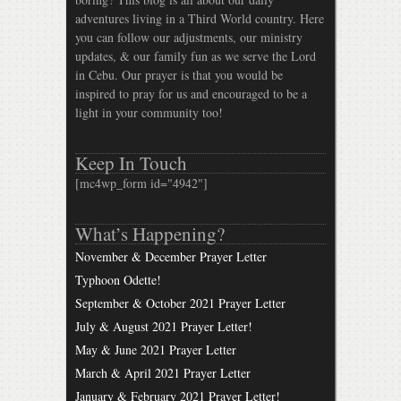
adventures living in a Third World country. Here
you can follow our adjustments, our ministry
updates, & our family fun as we serve the Lord
in Cebu. Our prayer is that you would be
inspired to pray for us and encouraged to be a
light in your community too!
Keep In Touch
[mc4wp_form id="4942"]
What’s Happening?
November & December Prayer Letter
Typhoon Odette!
September & October 2021 Prayer Letter
July & August 2021 Prayer Letter!
May & June 2021 Prayer Letter
March & April 2021 Prayer Letter
January & February 2021 Prayer Letter!