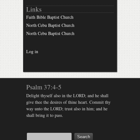
Links
Faith Bible Baptist Church
North Cebu Baptist Church
North Cebu Baptist Church
Log in
Psalm 37:4-5
Delight thyself also in the LORD; and he shall
give thee the desires of thine heart. Commit thy
way unto the LORD; trust also in him; and he
shall bring it to pass.