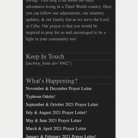
adventures living in a Third World country. Here
you can follow our adjustments, our ministry
updates, & our family fun as we serve the Lord
in Cebu. Our prayer is that you would be
inspired to pray for us and encouraged to be a
light in your community too!
Keep In Touch
[mc4wp_form id="4942"]
What’s Happening?
November & December Prayer Letter
Typhoon Odette!
September & October 2021 Prayer Letter
July & August 2021 Prayer Letter!
May & June 2021 Prayer Letter
March & April 2021 Prayer Letter
January & February 2021 Prayer Letter!