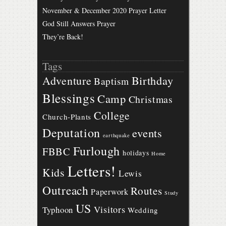
November & December 2020 Prayer Letter
God Still Answers Prayer
They’re Back!
Tags
Birthday
Adventure
Baptism
Blessings
Camp
Christmas
College
Church-Plants
Deputation
events
earthquake
Furlough
FBBC
holidays
Home
Letters!
Kids
Lewis
Outreach
Routes
Paperwork
Study
US
Visitors
Typhoon
Wedding