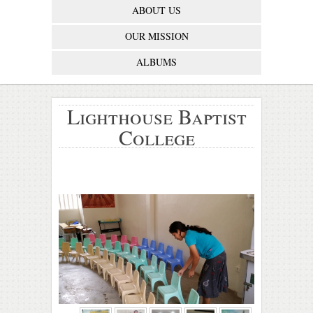
ABOUT US
OUR MISSION
ALBUMS
Lighthouse Baptist
College