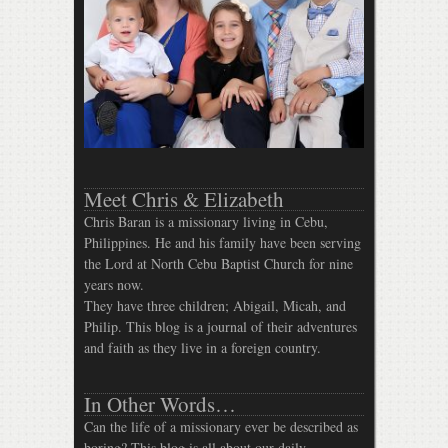
Meet Chris & Elizabeth
Chris Baran is a missionary living in Cebu,
Philippines. He and his family have been serving
the Lord at North Cebu Baptist Church for nine
years now.
They have three children; Abigail, Micah, and
Philip. This blog is a journal of their adventures
and faith as they live in a foreign country.
In Other Words…
Can the life of a missionary ever be described as
boring? This blog is all about our daily