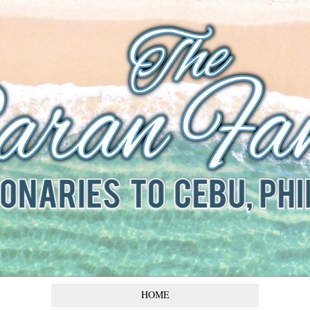
The Baran
Family
Missionaries to Cebu,
Philippines
HOME