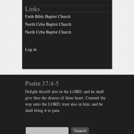
Links
Faith Bible Baptist Church
North Cebu Baptist Church
North Cebu Baptist Church
Log in
Psalm 37:4-5
Delight thyself also in the LORD; and he shall
give thee the desires of thine heart. Commit thy
way unto the LORD; trust also in him; and he
shall bring it to pass.