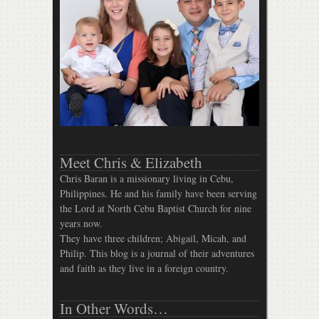
Meet Chris & Elizabeth
Chris Baran is a missionary living in Cebu,
Philippines. He and his family have been serving
the Lord at North Cebu Baptist Church for nine
years now.
They have three children; Abigail, Micah, and
Philip. This blog is a journal of their adventures
and faith as they live in a foreign country.
In Other Words…