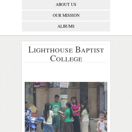
ABOUT US
OUR MISSION
ALBUMS
Lighthouse Baptist
College