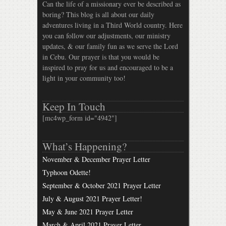
Can the life of a missionary ever be described as
boring? This blog is all about our daily
adventures living in a Third World country. Here
you can follow our adjustments, our ministry
updates, & our family fun as we serve the Lord
in Cebu. Our prayer is that you would be
inspired to pray for us and encouraged to be a
light in your community too!
Keep In Touch
[mc4wp_form id="4942"]
What’s Happening?
November & December Prayer Letter
Typhoon Odette!
September & October 2021 Prayer Letter
July & August 2021 Prayer Letter!
May & June 2021 Prayer Letter
March & April 2021 Prayer Letter