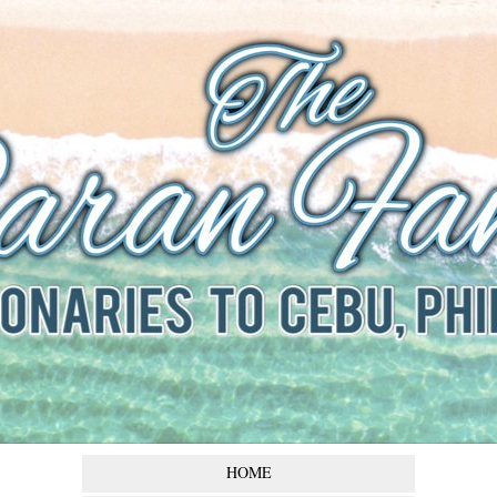
The Baran
Family
Missionaries to Cebu,
Philippines
HOME