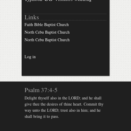
Links
Faith Bible Baptist Church
North Cebu Baptist Church
North Cebu Baptist Church
Log in
Psalm 37:4-5
Delight thyself also in the LORD; and he shall
give thee the desires of thine heart. Commit thy
way unto the LORD; trust also in him; and he
shall bring it to pass.