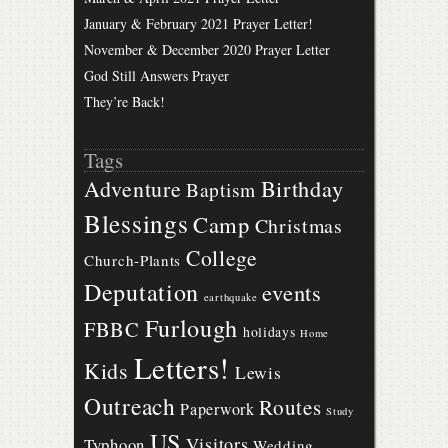
January & February 2021 Prayer Letter!
November & December 2020 Prayer Letter
God Still Answers Prayer
They’re Back!
Tags
Birthday
Adventure
Baptism
Blessings
Camp
Christmas
College
Church-Plants
Deputation
events
earthquake
Furlough
FBBC
holidays
Home
Letters!
Kids
Lewis
Outreach
Routes
Paperwork
Study
US
Visitors
Typhoon
Wedding