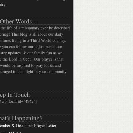
try.
 Other Words…
the life of a missionary ever be described
oring? This blog is all about our daily
ntures living in a Third World country.
 you can follow our adjustments, our
stry updates, & our family fun as we
e the Lord in Cebu. Our prayer is that
would be inspired to pray for us and
uraged to be a light in your community
ep In Touch
4wp_form id="4942"]
at’s Happening?
ember & December Prayer Letter