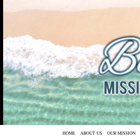
HOME
ABOUT US
OUR MISSION