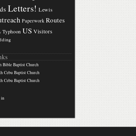
Letters!
ds
Lewis
treach
Routes
Paperwork
US
Visitors
Typhoon
y
dding
nks
h Bible Baptist Church
th Cebu Baptist Church
th Cebu Baptist Church
 in