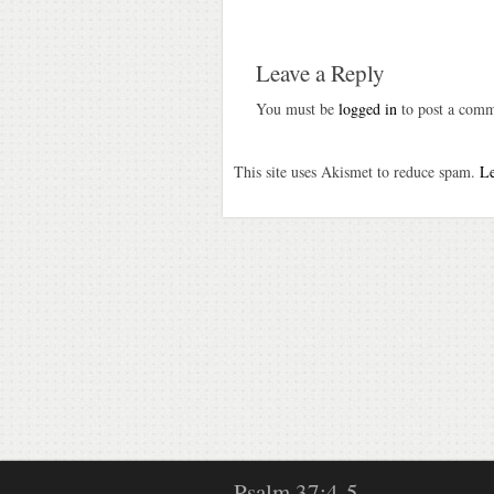
Leave a Reply
You must be
logged in
to post a comm
This site uses Akismet to reduce spam.
Le
Psalm 37:4-5