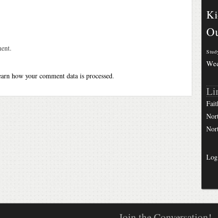
Ki
Ou
ent.
Stud
We
arn how your comment data is processed
.
Li
Fait
Nor
Nor
Log
Join the Conversation!