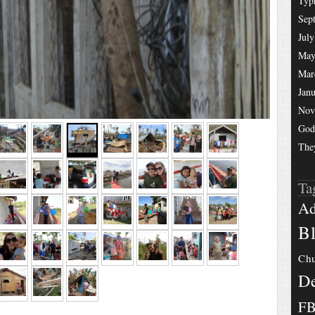
Typ
Sep
July
May
Mar
Jan
Nov
God
The
Ta
Ad
Bl
Chu
De
F