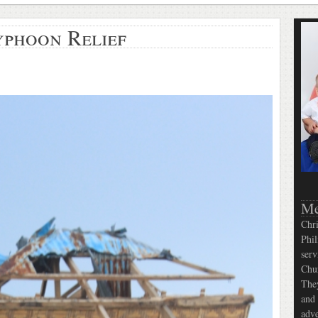
yphoon Relief
Me
Chri
Phil
serv
Chur
They
and 
adve