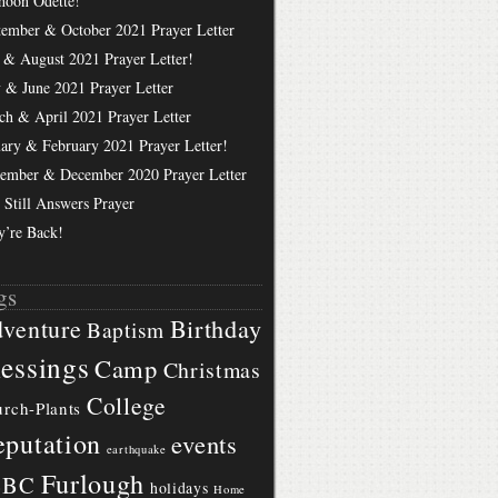
hoon Odette!
tember & October 2021 Prayer Letter
 & August 2021 Prayer Letter!
 & June 2021 Prayer Letter
ch & April 2021 Prayer Letter
uary & February 2021 Prayer Letter!
ember & December 2020 Prayer Letter
 Still Answers Prayer
y’re Back!
gs
Birthday
venture
Baptism
essings
Camp
Christmas
College
rch-Plants
putation
events
earthquake
Furlough
BBC
holidays
Home