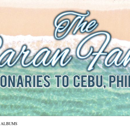
The Baran Family
Missionaries to Cebu, Philippines
ALBUMS