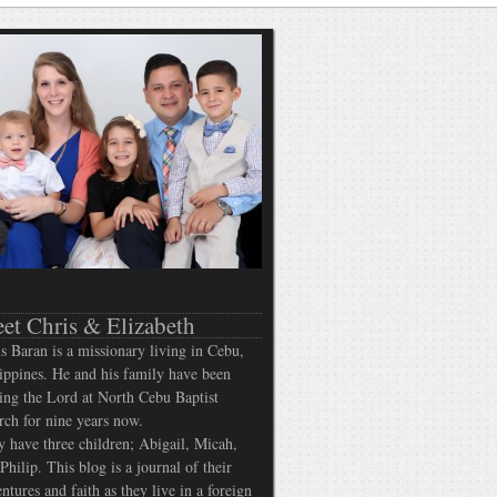
et Chris & Elizabeth
s Baran is a missionary living in Cebu,
ippines. He and his family have been
ing the Lord at North Cebu Baptist
ch for nine years now.
 have three children; Abigail, Micah,
Philip. This blog is a journal of their
ntures and faith as they live in a foreign