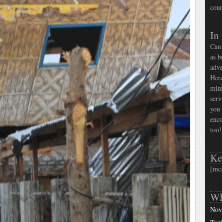
coun
In
Can 
as b
adve
Here
mini
serv
you 
enco
too!
Ke
[mc
Wh
Nov