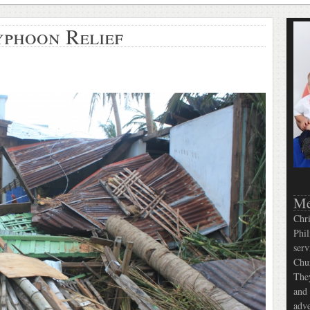
yphoon Relief
Me
Chri
Phil
serv
Chur
They
and 
adve