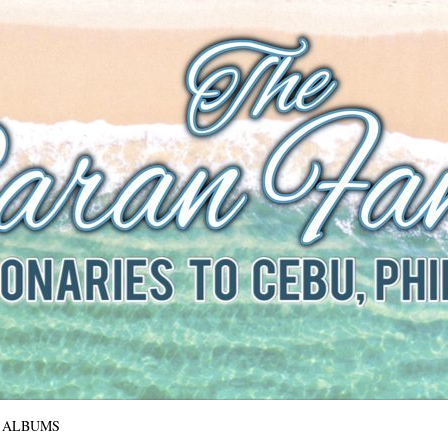
The Baran Family
Missionaries to Cebu, Philippines
ALBUMS