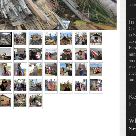
coun
In
Can 
as b
adve
Here
mini
serv
you 
enco
too!
Ke
[mc
Wh
Nov