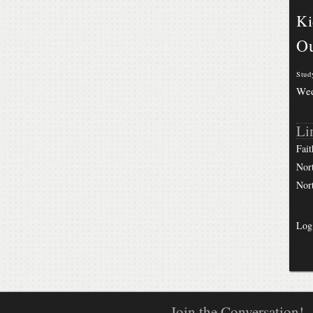
Ki
Ou
Stud
We
Li
Fait
Nor
Nor
Log
Join the Conversation!