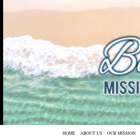
HOME
ABOUT US
OUR MISSION