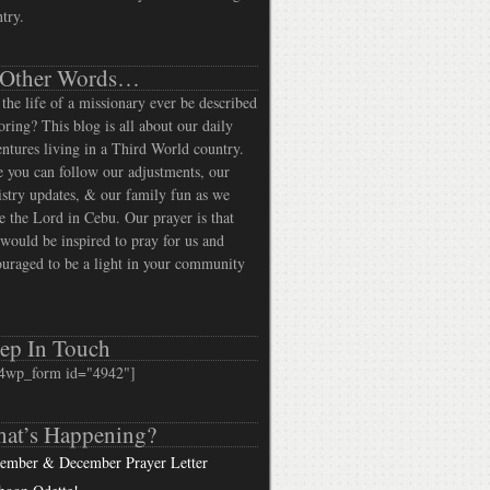
try.
 Other Words…
the life of a missionary ever be described
oring? This blog is all about our daily
ntures living in a Third World country.
 you can follow our adjustments, our
stry updates, & our family fun as we
e the Lord in Cebu. Our prayer is that
would be inspired to pray for us and
uraged to be a light in your community
ep In Touch
4wp_form id="4942"]
at’s Happening?
ember & December Prayer Letter