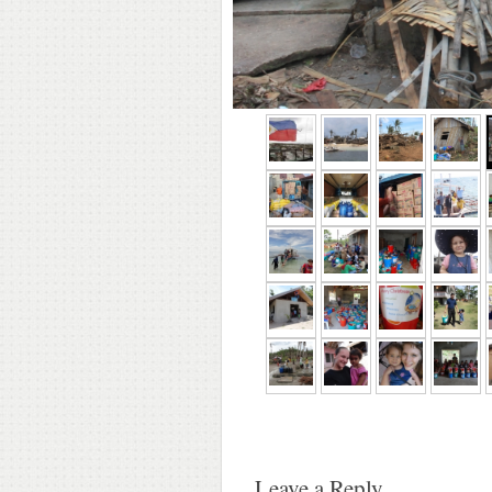
Leave a Reply