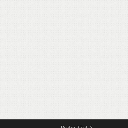
Psalm 37:4-5