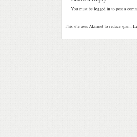
You must be
logged in
to post a comm
This site uses Akismet to reduce spam.
Le