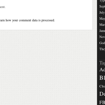
Typ
Sep
ent.
July
May
arn how your comment data is processed
.
Mar
Jan
Nov
God
The
Ta
Ad
Bl
Chu
De
F