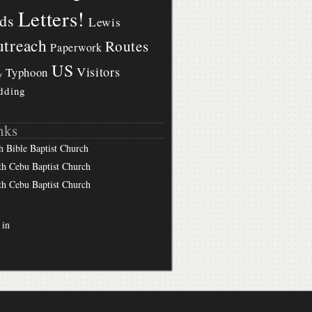
Letters!
ds
Lewis
treach
Routes
Paperwork
US
Visitors
Typhoon
y
dding
nks
h Bible Baptist Church
th Cebu Baptist Church
th Cebu Baptist Church
 in