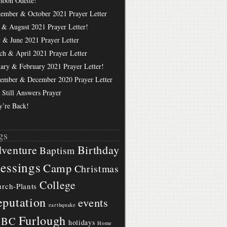
hoon Odette!
tember & October 2021 Prayer Letter
 & August 2021 Prayer Letter!
 & June 2021 Prayer Letter
ch & April 2021 Prayer Letter
uary & February 2021 Prayer Letter!
ember & December 2020 Prayer Letter
 Still Answers Prayer
y’re Back!
gs
Birthday
venture
Baptism
essings
Camp
Christmas
College
rch-Plants
putation
events
earthquake
Furlough
BBC
holidays
Home