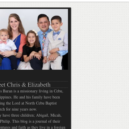
et Chris & Elizabeth
s Baran is a missionary living in Cebu,
ippines. He and his family have been
ing the Lord at North Cebu Baptist
ch for nine years now.
 have three children; Abigail, Micah,
Philip. This blog is a journal of their
ntures and faith as they live in a foreign