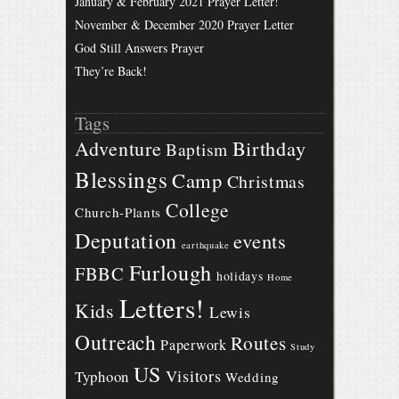
January & February 2021 Prayer Letter!
November & December 2020 Prayer Letter
God Still Answers Prayer
They’re Back!
Tags
Birthday
Adventure
Baptism
Blessings
Camp
Christmas
College
Church-Plants
Deputation
events
earthquake
Furlough
FBBC
holidays
Home
Letters!
Kids
Lewis
Outreach
Routes
Paperwork
Study
US
Visitors
Typhoon
Wedding