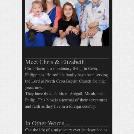
Meet Chris & Elizabeth
Chris Baran is a missionary living in Cebu,
Philippines. He and his family have been serving
the Lord at North Cebu Baptist Church for nine
years now.
They have three children; Abigail, Micah, and
Philip. This blog is a journal of their adventures
and faith as they live in a foreign country.
In Other Words…
Can the life of a missionary ever be described as