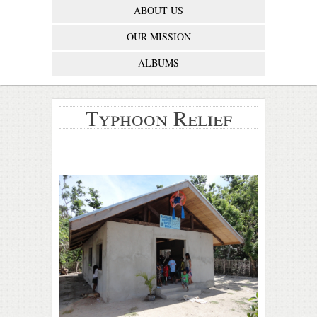
ABOUT US
OUR MISSION
ALBUMS
Typhoon Relief