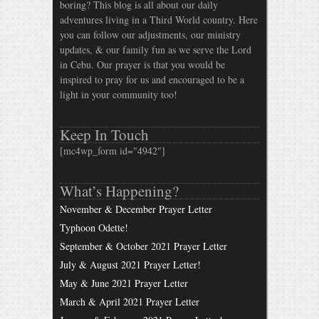
boring? This blog is all about our daily
adventures living in a Third World country. Here
you can follow our adjustments, our ministry
updates, & our family fun as we serve the Lord
in Cebu. Our prayer is that you would be
inspired to pray for us and encouraged to be a
light in your community too!
Keep In Touch
[mc4wp_form id="4942"]
What’s Happening?
November & December Prayer Letter
Typhoon Odette!
September & October 2021 Prayer Letter
July & August 2021 Prayer Letter!
May & June 2021 Prayer Letter
March & April 2021 Prayer Letter