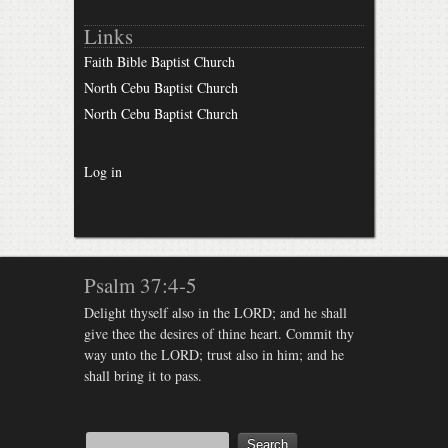
Links
Faith Bible Baptist Church
North Cebu Baptist Church
North Cebu Baptist Church
Log in
Psalm 37:4-5
Delight thyself also in the LORD; and he shall
give thee the desires of thine heart. Commit thy
way unto the LORD; trust also in him; and he
shall bring it to pass.