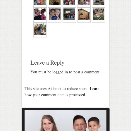
Leave a Reply
You must be
logged in
to post a comment.
This site uses Akismet to reduce spam.
Learn
how your comment data is processed
.