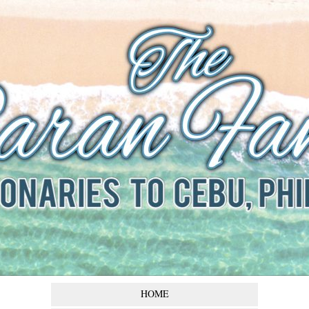
The Baran
Family
Missionaries to Cebu,
Philippines
HOME