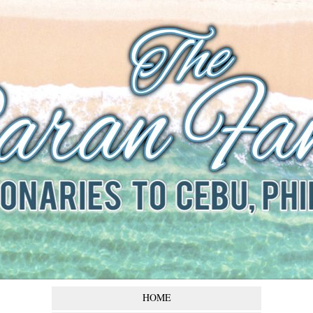
The Baran
Family
Missionaries to Cebu,
Philippines
HOME