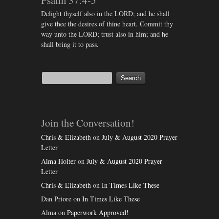
Psalm 37:4-5
Delight thyself also in the LORD; and he shall
give thee the desires of thine heart. Commit thy
way unto the LORD; trust also in him; and he
shall bring it to pass.
Join the Conversation!
Chris & Elizabeth
on
July & August 2020 Prayer
Letter
Alma Holter
on
July & August 2020 Prayer
Letter
Chris & Elizabeth
on
In Times Like These
Dan Priore
on
In Times Like These
Alma
on
Paperwork Approved!