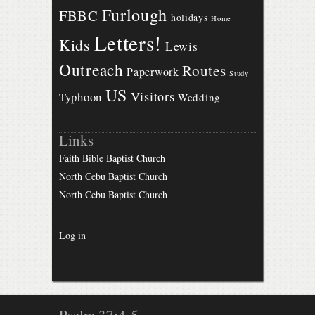
Furlough
FBBC
holidays
Home
Letters!
Kids
Lewis
Outreach
Routes
Paperwork
Study
US
Visitors
Typhoon
Wedding
Links
Faith Bible Baptist Church
North Cebu Baptist Church
North Cebu Baptist Church
Log in