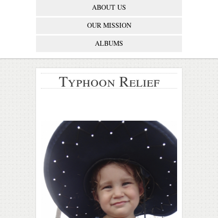
ABOUT US
OUR MISSION
ALBUMS
Typhoon Relief