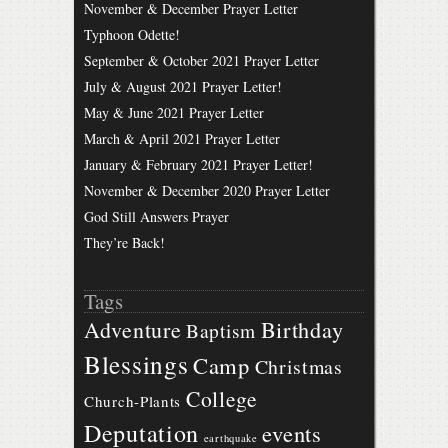
November & December Prayer Letter
Typhoon Odette!
September & October 2021 Prayer Letter
July & August 2021 Prayer Letter!
May & June 2021 Prayer Letter
March & April 2021 Prayer Letter
January & February 2021 Prayer Letter!
November & December 2020 Prayer Letter
God Still Answers Prayer
They’re Back!
Tags
Birthday
Adventure
Baptism
Blessings
Camp
Christmas
College
Church-Plants
Deputation
events
earthquake