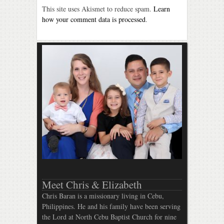
This site uses Akismet to reduce spam.
Learn
how your comment data is processed
.
Meet Chris & Elizabeth
Chris Baran is a missionary living in Cebu,
Philippines. He and his family have been serving
the Lord at North Cebu Baptist Church for nine