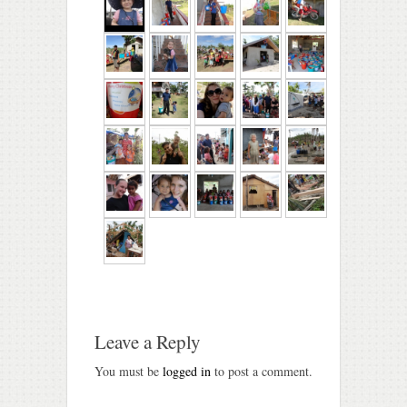
Leave a Reply
You must be
logged in
to post a comment.