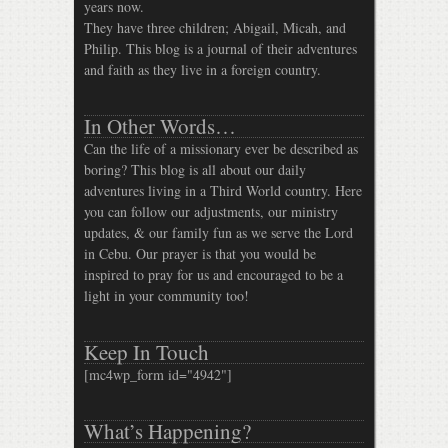
years now.
They have three children; Abigail, Micah, and
Philip. This blog is a journal of their adventures
and faith as they live in a foreign country.
In Other Words…
Can the life of a missionary ever be described as
boring? This blog is all about our daily
adventures living in a Third World country. Here
you can follow our adjustments, our ministry
updates, & our family fun as we serve the Lord
in Cebu. Our prayer is that you would be
inspired to pray for us and encouraged to be a
light in your community too!
Keep In Touch
[mc4wp_form id="4942"]
What’s Happening?