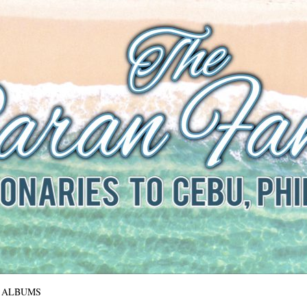
The Baran Family
Missionaries to Cebu, Philippines
ALBUMS