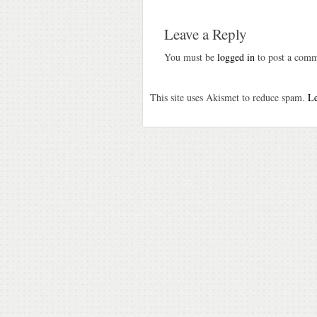
Leave a Reply
You must be
logged in
to post a comm
This site uses Akismet to reduce spam.
Le