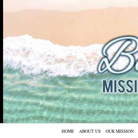
HOME
ABOUT US
OUR MISSION