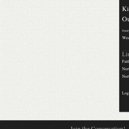
Ki
Ou
Stud
We
Li
Fait
Nor
Nor
Log
Join the Conversation!