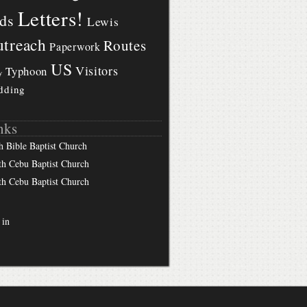
Letters!
ds
Lewis
treach
Routes
Paperwork
US
Visitors
Typhoon
y
dding
nks
h Bible Baptist Church
th Cebu Baptist Church
th Cebu Baptist Church
 in