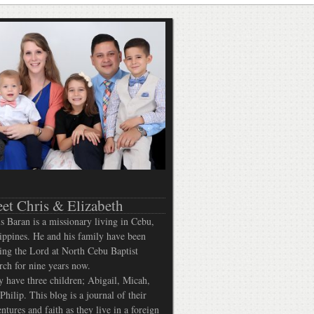
et Chris & Elizabeth
s Baran is a missionary living in Cebu,
ippines. He and his family have been
ing the Lord at North Cebu Baptist
ch for nine years now.
 have three children; Abigail, Micah,
Philip. This blog is a journal of their
ntures and faith as they live in a foreign