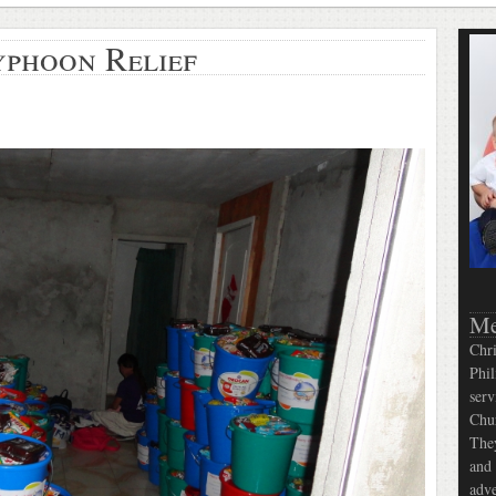
yphoon Relief
Me
Chri
Phil
serv
Chur
They
and 
adve