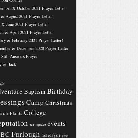
hoon Odette!
tember & October 2021 Prayer Letter
 & August 2021 Prayer Letter!
 & June 2021 Prayer Letter
ch & April 2021 Prayer Letter
uary & February 2021 Prayer Letter!
ember & December 2020 Prayer Letter
 Still Answers Prayer
y’re Back!
gs
Birthday
venture
Baptism
essings
Camp
Christmas
College
rch-Plants
putation
events
earthquake
Furlough
BBC
holidays
Home