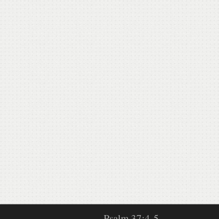
Psalm 37:4-5