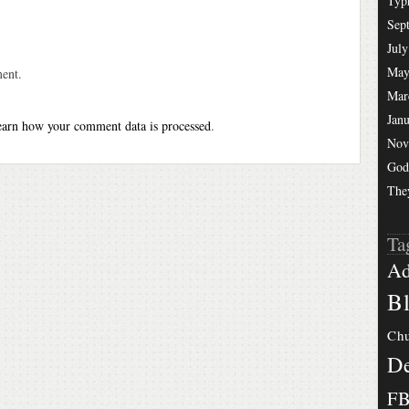
Typ
Sep
July
May
ent.
Mar
Jan
arn how your comment data is processed
.
Nov
God
The
Ta
Ad
Bl
Chu
De
F