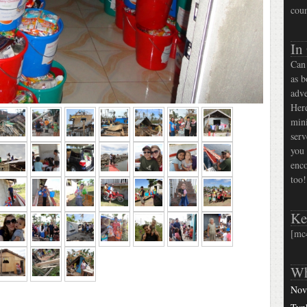
coun
In
Can 
as b
adve
Here
mini
serv
you 
enco
too!
Ke
[mc
Wh
Nov