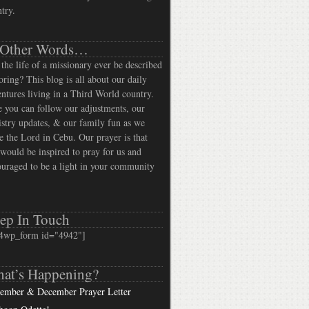
try.
 Other Words…
the life of a missionary ever be described
oring? This blog is all about our daily
ntures living in a Third World country.
 you can follow our adjustments, our
stry updates, & our family fun as we
e the Lord in Cebu. Our prayer is that
would be inspired to pray for us and
uraged to be a light in your community
ep In Touch
4wp_form id="4942"]
at’s Happening?
ember & December Prayer Letter