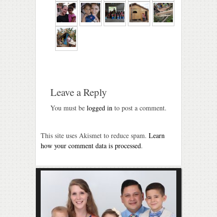
Leave a Reply
You must be
logged in
to post a comment.
This site uses Akismet to reduce spam.
Learn
how your comment data is processed
.