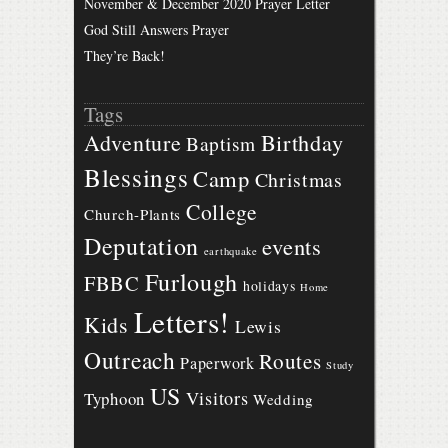
November & December 2020 Prayer Letter
God Still Answers Prayer
They’re Back!
Tags
Birthday
Adventure
Baptism
Blessings
Camp
Christmas
College
Church-Plants
Deputation
events
earthquake
Furlough
FBBC
holidays
Home
Letters!
Kids
Lewis
Outreach
Routes
Paperwork
Study
US
Visitors
Typhoon
Wedding