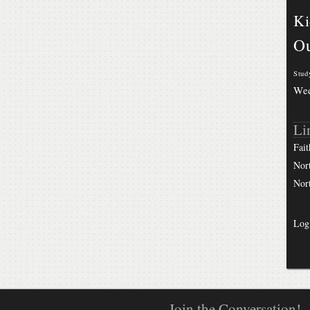
Ki
Ou
Stud
We
Li
Fait
Nor
Nor
Log
Join the Conversation!