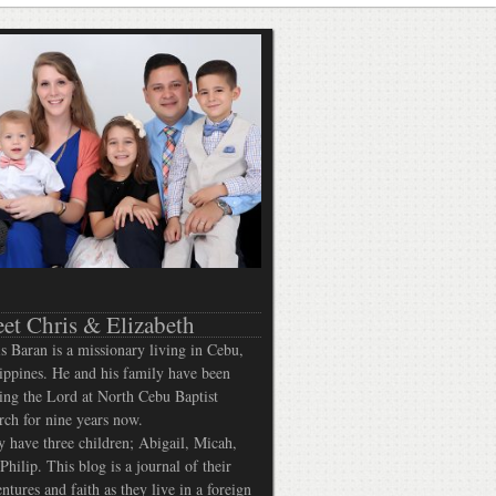
et Chris & Elizabeth
s Baran is a missionary living in Cebu,
ippines. He and his family have been
ing the Lord at North Cebu Baptist
ch for nine years now.
 have three children; Abigail, Micah,
Philip. This blog is a journal of their
ntures and faith as they live in a foreign