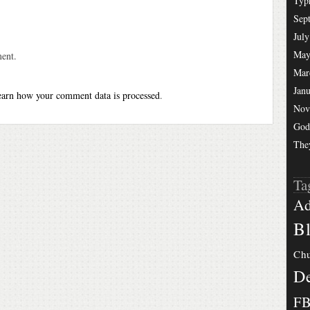
Typ
Sep
July
May
ent.
Mar
Jan
arn how your comment data is processed
.
Nov
God
The
Ta
Ad
Bl
Chu
De
F