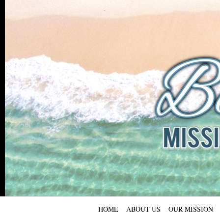
HOME
ABOUT US
OUR MISSION