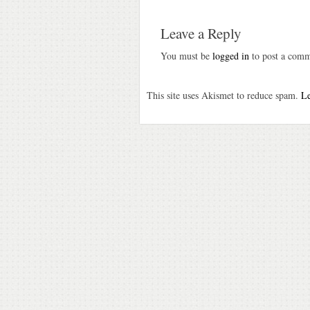
Leave a Reply
You must be
logged in
to post a comm
This site uses Akismet to reduce spam.
Le