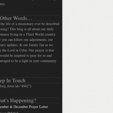
try.
 Other Words…
the life of a missionary ever be described
oring? This blog is all about our daily
ntures living in a Third World country.
 you can follow our adjustments, our
stry updates, & our family fun as we
e the Lord in Cebu. Our prayer is that
would be inspired to pray for us and
uraged to be a light in your community
ep In Touch
4wp_form id="4942"]
at’s Happening?
ember & December Prayer Letter