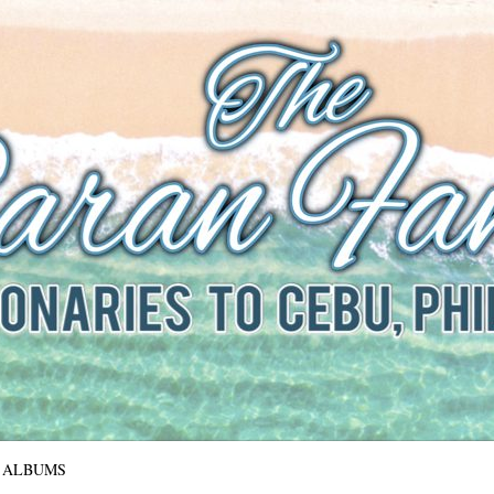
The Baran Family
Missionaries to Cebu, Philippines
ALBUMS