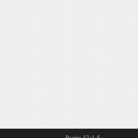
Psalm 37:4-5