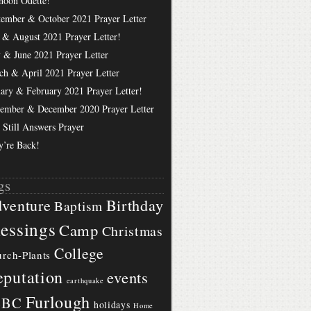
hoon Odette!
tember & October 2021 Prayer Letter
 & August 2021 Prayer Letter!
 & June 2021 Prayer Letter
ch & April 2021 Prayer Letter
uary & February 2021 Prayer Letter!
ember & December 2020 Prayer Letter
 Still Answers Prayer
y’re Back!
gs
Birthday
venture
Baptism
essings
Camp
Christmas
College
rch-Plants
putation
events
earthquake
Furlough
BBC
holidays
Home