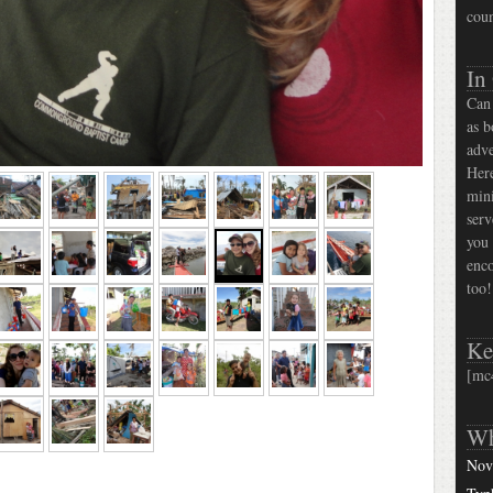
coun
In
Can 
as b
adve
Here
mini
serv
you 
enco
too!
Ke
[mc
Wh
Nov