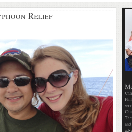
yphoon Relief
Me
Chri
Phil
serv
Chur
They
and 
adve