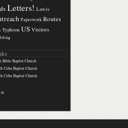
Letters!
ds
Lewis
treach
Routes
Paperwork
US
Visitors
Typhoon
y
dding
nks
h Bible Baptist Church
th Cebu Baptist Church
th Cebu Baptist Church
 in