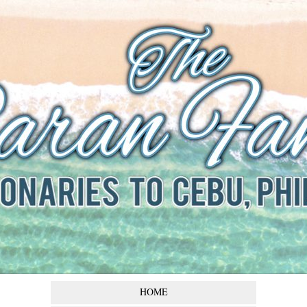
The Baran
Family
Missionaries to Cebu,
Philippines
HOME