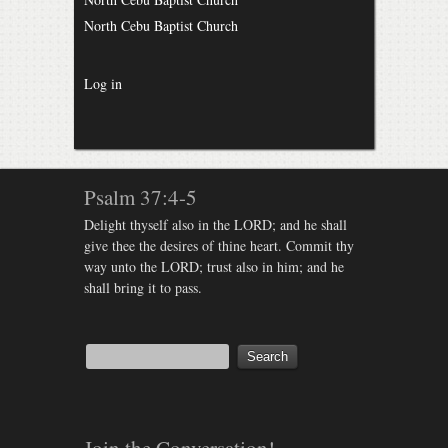
North Cebu Baptist Church
Log in
Psalm 37:4-5
Delight thyself also in the LORD; and he shall
give thee the desires of thine heart. Commit thy
way unto the LORD; trust also in him; and he
shall bring it to pass.
Join the Conversation!