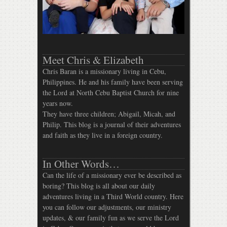
Meet Chris & Elizabeth
Chris Baran is a missionary living in Cebu,
Philippines. He and his family have been serving
the Lord at North Cebu Baptist Church for nine
years now.
They have three children; Abigail, Micah, and
Philip. This blog is a journal of their adventures
and faith as they live in a foreign country.
In Other Words…
Can the life of a missionary ever be described as
boring? This blog is all about our daily
adventures living in a Third World country. Here
you can follow our adjustments, our ministry
updates, & our family fun as we serve the Lord