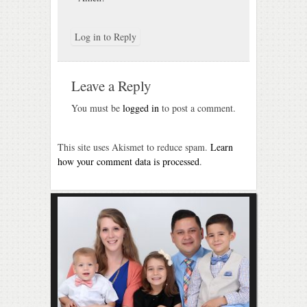
Log in to Reply
Leave a Reply
You must be
logged in
to post a comment.
This site uses Akismet to reduce spam.
Learn
how your comment data is processed
.