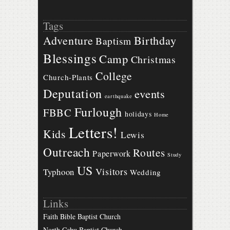
Tags
Birthday
Adventure
Baptism
Blessings
Camp
Christmas
College
Church-Plants
Deputation
events
earthquake
Furlough
FBBC
holidays
Home
Letters!
Kids
Lewis
Outreach
Routes
Paperwork
Study
US
Visitors
Typhoon
Wedding
Links
Faith Bible Baptist Church
North Cebu Baptist Church