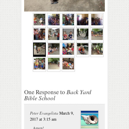
One Response to
Back Yard
Bible School
Peter Evangelista
March 9,
2017 at 3:15 am
Amen!