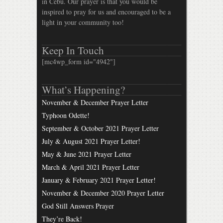
in Cebu. Our prayer is that you would be
inspired to pray for us and encouraged to be a
light in your community too!
Keep In Touch
[mc4wp_form id="4942"]
What’s Happening?
November & December Prayer Letter
Typhoon Odette!
September & October 2021 Prayer Letter
July & August 2021 Prayer Letter!
May & June 2021 Prayer Letter
March & April 2021 Prayer Letter
January & February 2021 Prayer Letter!
November & December 2020 Prayer Letter
God Still Answers Prayer
They’re Back!