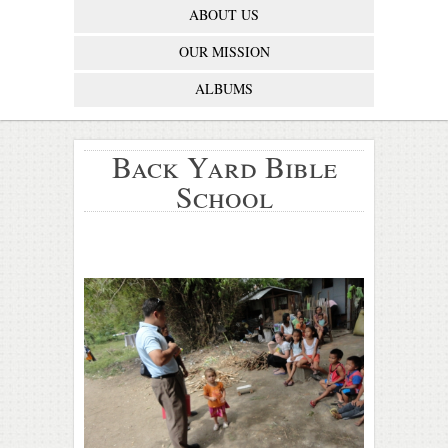
ABOUT US
OUR MISSION
ALBUMS
Back Yard Bible
School