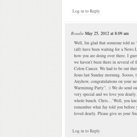
Log in to Reply
Rosalie
May 25, 2012 at 8:09 am
Well, Im glad that someone told u
(all) have been waiting for a News 
how you are doing over there. I gues
we haven’t been there in several of
Colon Cancer. We had to be out th
Jesus last Sunday morning. Soooo, t
Anyhow, congratulations on your ne
Warmimng Party”. :) We do send out 
very special and we love you dearly.
whole bunch. Chris…’Well, you kno
remember what Jay told you before y
loved dearly. Please give us your S
Log in to Reply