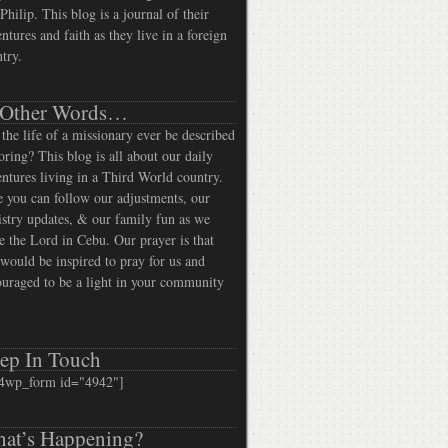
Philip. This blog is a journal of their
ntures and faith as they live in a foreign
try.
 Other Words…
the life of a missionary ever be described
oring? This blog is all about our daily
ntures living in a Third World country.
 you can follow our adjustments, our
stry updates, & our family fun as we
e the Lord in Cebu. Our prayer is that
would be inspired to pray for us and
uraged to be a light in your community
ep In Touch
4wp_form id="4942"]
at’s Happening?