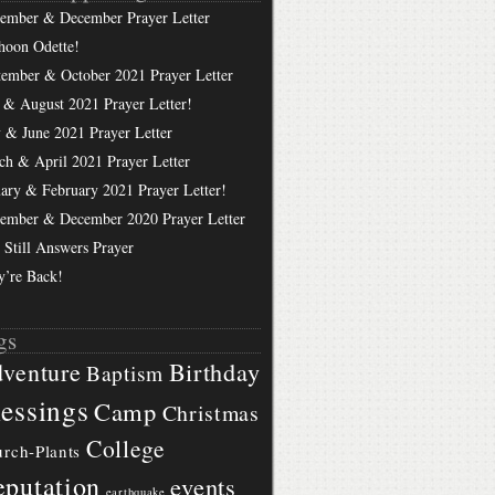
ember & December Prayer Letter
hoon Odette!
tember & October 2021 Prayer Letter
 & August 2021 Prayer Letter!
 & June 2021 Prayer Letter
ch & April 2021 Prayer Letter
uary & February 2021 Prayer Letter!
ember & December 2020 Prayer Letter
 Still Answers Prayer
y’re Back!
gs
Birthday
venture
Baptism
essings
Camp
Christmas
College
rch-Plants
putation
events
earthquake