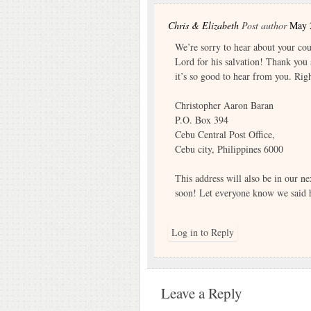
Chris & Elizabeth
Post author
May 
We’re sorry to hear about your cou
Lord for his salvation! Thank you 
it’s so good to hear from you. Rig
Christopher Aaron Baran
P.O. Box 394
Cebu Central Post Office,
Cebu city, Philippines 6000
This address will also be in our ne
soon! Let everyone know we said h
Log in to Reply
Leave a Reply