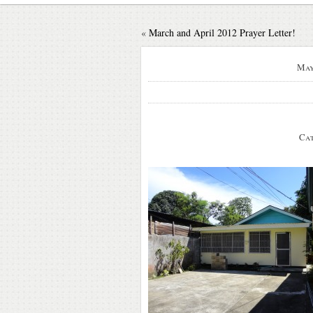
«
March and April 2012 Prayer Letter!
May
Cat