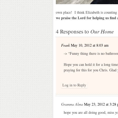
own place! I think Elizabeth is countin
we praise the Lord for helping us find 
4 Responses to
Our Home
Frank
May 10, 2012 at 8:03 am
-> “Funny thing there is no bathroo
Hope you can hold it for a long tim
praying for this for you Chris. Glad 
Log in to Reply
Gramma Alma
May 23, 2012 at 3:28
hope you are all doing good, miss 