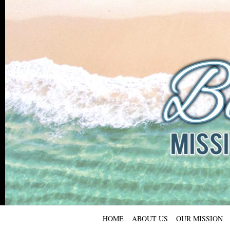
HOME
ABOUT US
OUR MISSION