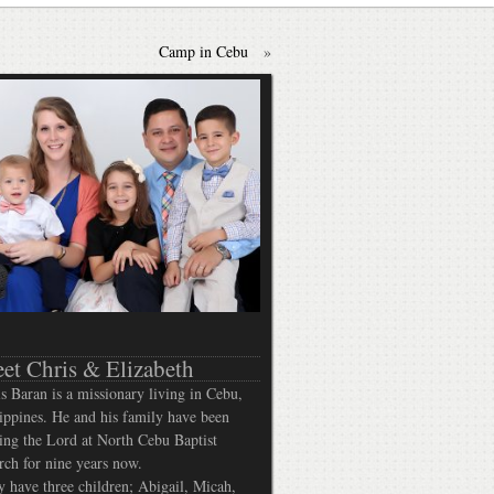
Camp in Cebu
»
et Chris & Elizabeth
s Baran is a missionary living in Cebu,
ippines. He and his family have been
ing the Lord at North Cebu Baptist
ch for nine years now.
 have three children; Abigail, Micah,