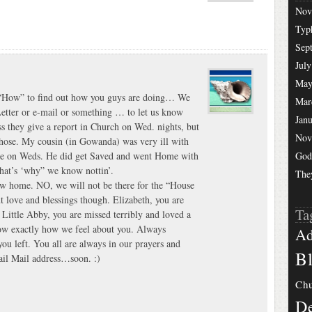
Nov
Typ
Sep
July
May
s “How” to find out how you guys are doing… We
Mar
Letter or e-mail or something … to let us know
Jan
s they give a report in Church on Wed. nights, but
Nov
 those. My cousin (in Gowanda) was very ill with
ere on Weds. He did get Saved and went Home with
God
hat’s ‘why” we know nottin’.
The
w home. NO, we will not be there for the “House
love and blessings though. Elizabeth, you are
Ta
 Little Abby, you are missed terribly and loved a
w exactly how we feel about you. Always
Ad
ou left. You all are always in our prayers and
Bl
nail Mail address…soon. :)
Chu
De