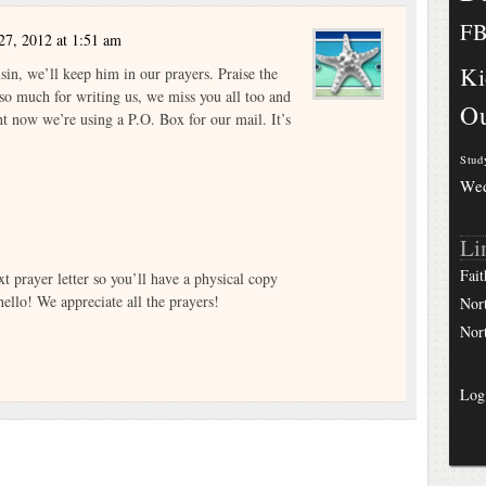
F
27, 2012 at 1:51 am
Ki
sin, we’ll keep him in our prayers. Praise the
so much for writing us, we miss you all too and
Ou
ht now we’re using a P.O. Box for our mail. It’s
Stud
We
Li
Fait
xt prayer letter so you’ll have a physical copy
ello! We appreciate all the prayers!
Nor
Nor
Log