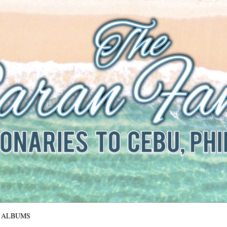
The Baran Family
Missionaries to Cebu, Philippines
ALBUMS