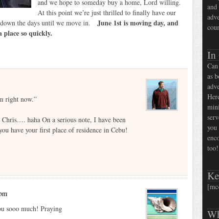
and we hope to someday buy a home, Lord willing.
and 
At this point we’re just thrilled to finally have our
adve
June 1st is moving day, and
g down the days until we move in.
coun
a place so quickly.
In
Can 
as b
adve
Here
m right now.”
mini
serv
e Chris…. haha On a serious note, I have been
you 
you have your first place of residence in Cebu!
enco
too!
Ke
[mc
 pm
you sooo much! Praying
Wh