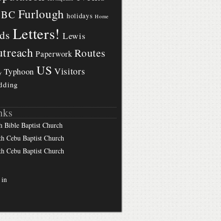
Furlough
BBC
holidays
Home
Letters!
ds
Lewis
treach
Routes
Paperwork
US
Visitors
Typhoon
y
dding
nks
h Bible Baptist Church
th Cebu Baptist Church
th Cebu Baptist Church
 in