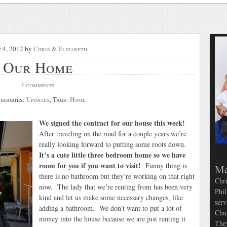
 4, 2012
by
Chris & Elizabeth
Our Home
4 comments
egories:
Updates
, Tags:
Home
We signed the contract for our house this week!
After traveling on the road for a couple years we’re
really looking forward to putting some roots down.
It’s a cute little three bedroom home so we have
room for you if you want to visit!
Funny thing is
Me
there is no bathroom but they’re working on that right
Chri
now. The lady that we’re renting from has been very
Phil
kind and let us make some necessary changes, like
serv
adding a bathroom. We don’t want to put a lot of
Chur
money into the house because we are just renting it
They