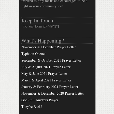
inspired to pray for us and encouraged to be a
light in your community too!
Keep In Touch
[mc4wp_form id="4942"]
What’s Happening?
November & December Prayer Letter
Typhoon Odette!
September & October 2021 Prayer Letter
July & August 2021 Prayer Letter!
May & June 2021 Prayer Letter
March & April 2021 Prayer Letter
January & February 2021 Prayer Letter!
November & December 2020 Prayer Letter
God Still Answers Prayer
They’re Back!