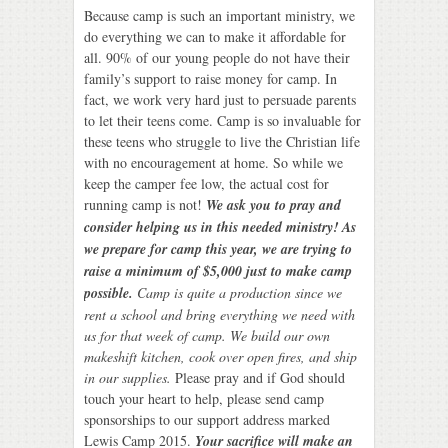
Because camp is such an important ministry, we
do everything we can to make it affordable for
all. 90% of our young people do not have their
family’s support to raise money for camp. In
fact, we work very hard just to persuade parents
to let their teens come. Camp is so invaluable for
these teens who struggle to live the Christian life
with no encouragement at home. So while we
keep the camper fee low, the actual cost for
running camp is not!
We ask you to pray and
consider helping us in this needed ministry! As
we prepare for camp this year, we are trying to
raise a minimum of $5,000 just to make camp
possible.
Camp is quite a production since we
rent a school and bring everything we need with
us for that week of camp. We build our own
makeshift kitchen, cook over open fires, and ship
in our supplies.
Please pray and if God should
touch your heart to help, please send camp
sponsorships to our support address marked
Lewis Camp 2015.
Your sacrifice will make an