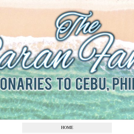
The Baran
Family
Missionaries to Cebu,
Philippines
HOME