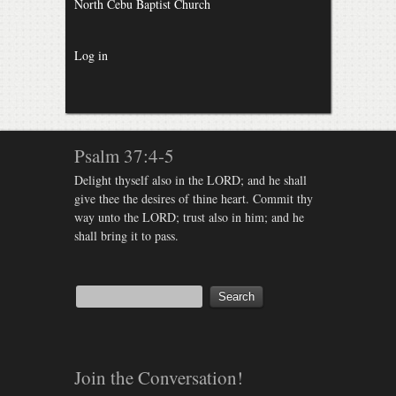
North Cebu Baptist Church
Log in
Psalm 37:4-5
Delight thyself also in the LORD; and he shall
give thee the desires of thine heart. Commit thy
way unto the LORD; trust also in him; and he
shall bring it to pass.
Join the Conversation!