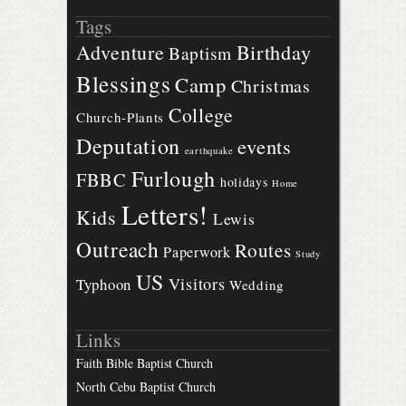
Tags
Birthday
Adventure
Baptism
Blessings
Camp
Christmas
College
Church-Plants
Deputation
events
earthquake
Furlough
FBBC
holidays
Home
Letters!
Kids
Lewis
Outreach
Routes
Paperwork
Study
US
Visitors
Typhoon
Wedding
Links
Faith Bible Baptist Church
North Cebu Baptist Church