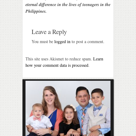
eternal difference in the lives of teenagers in the
Philippines.
Leave a Reply
You must be
logged in
to post a comment.
This site uses Akismet to reduce spam.
Learn
how your comment data is processed
.