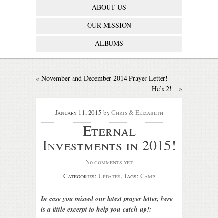
ABOUT US
OUR MISSION
ALBUMS
«
November and December 2014 Prayer Letter!
He’s 2!
»
January 11, 2015
by
Chris & Elizabeth
Eternal
Investments in 2015!
No comments yet
Categories:
Updates
, Tags:
Camp
In case you missed our latest prayer letter, here
is a little excerpt to help you catch up!: