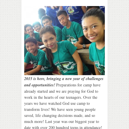
2015 is here, bringing a new year of challenges
and opportunities!
Preparations for camp have
already started and we are praying for God to
work in the hearts of our teenagers. Over the
years we have watched God use camp to
transform lives! We have seen young people
saved, life changing decisions made, and so
much more! Last year was our biggest year to
date with over 200 hundred teens in attendance!