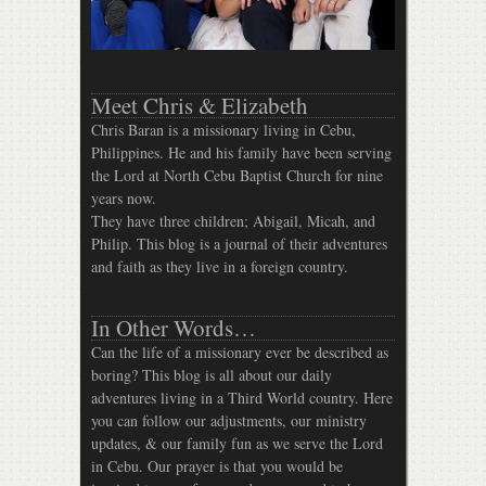
Meet Chris & Elizabeth
Chris Baran is a missionary living in Cebu,
Philippines. He and his family have been serving
the Lord at North Cebu Baptist Church for nine
years now.
They have three children; Abigail, Micah, and
Philip. This blog is a journal of their adventures
and faith as they live in a foreign country.
In Other Words…
Can the life of a missionary ever be described as
boring? This blog is all about our daily
adventures living in a Third World country. Here
you can follow our adjustments, our ministry
updates, & our family fun as we serve the Lord
in Cebu. Our prayer is that you would be