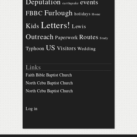
Deputation
events
earthquake
Furlough
FBBC
holidays
Home
Letters!
Kids
Lewis
Outreach
Routes
Paperwork
Study
US
Visitors
Typhoon
Wedding
Links
Faith Bible Baptist Church
North Cebu Baptist Church
North Cebu Baptist Church
Log in