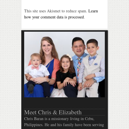
This site uses Akismet to reduce spam.
Learn
how your comment data is processed
.
Meet Chris & Elizabeth
Chris Baran is a missionary living in Cebu,
Philippines. He and his family have been serving