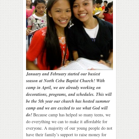
January and February started our busiest
season at North Cebu Baptist Church!
With
camp in April, we are already working on
decorations, programs, and schedules. This will
be the 5th year our church has hosted summer
camp and we are excited to see what God will
do!
Because camp has helped so many teens, we
do everything we can to make it affordable for
everyone. A majority of our young people do not
have their family’s support to raise money for