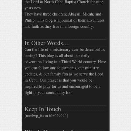
the Lord at North Cebu Baptist Church for nine
years now.
They have three children; Abigail, Micah, and
Philip. This blog is a journal of their adventures
and faith as they live in a foreign country.
In Other Words…
Can the life of a missionary ever be described as
boring? This blog is all about our daily
adventures living in a Third World country. Here
you can follow our adjustments, our ministry
updates, & our family fun as we serve the Lord
in Cebu. Our prayer is that you would be
inspired to pray for us and encouraged to be a
light in your community too!
Keep In Touch
[mc4wp_form id="4942"]