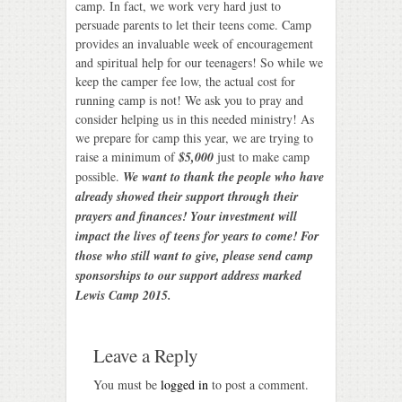
camp. In fact, we work very hard just to
persuade parents to let their teens come. Camp
provides an invaluable week of encouragement
and spiritual help for our teenagers! So while we
keep the camper fee low, the actual cost for
running camp is not! We ask you to pray and
consider helping us in this needed ministry! As
we prepare for camp this year, we are trying to
raise a minimum of
$5,000
just to make camp
possible.
We want to thank the people who have
already showed their support through their
prayers and finances! Your investment will
impact the lives of teens for years to come! For
those who still want to give, please send camp
sponsorships to our support address marked
Lewis Camp 2015.
Leave a Reply
You must be
logged in
to post a comment.