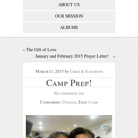
ABOUT US
OUR MISSION
ALBUMS
«
The Gift of Love
January and February 2015 Prayer Letter!
»
March 11, 2015
by
Chris & Elizabeth
Camp Prep!
No comments yet
Categories:
Updates
, Tags:
Camp