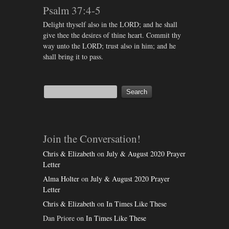
Psalm 37:4-5
Delight thyself also in the LORD; and he shall
give thee the desires of thine heart. Commit thy
way unto the LORD; trust also in him; and he
shall bring it to pass.
Join the Conversation!
Chris & Elizabeth
on
July & August 2020 Prayer
Letter
Alma Holter
on
July & August 2020 Prayer
Letter
Chris & Elizabeth
on
In Times Like These
Dan Priore
on
In Times Like These