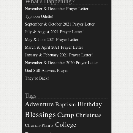
What’s Happening?
November & December Prayer Letter
Typhoon Odette!
September & October 2021 Prayer Letter
July & August 2021 Prayer Letter!
May & June 2021 Prayer Letter
March & April 2021 Prayer Letter
January & February 2021 Prayer Letter!
November & December 2020 Prayer Letter
God Still Answers Prayer
They’re Back!
Tags
Birthday
Adventure
Baptism
Blessings
Camp
Christmas
College
Church-Plants