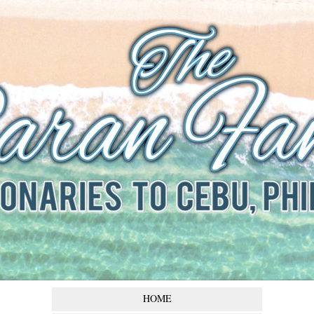
The Baran
Family
Missionaries to Cebu,
Philippines
HOME