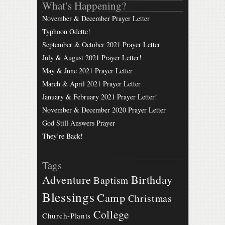
What’s Happening?
November & December Prayer Letter
Typhoon Odette!
September & October 2021 Prayer Letter
July & August 2021 Prayer Letter!
May & June 2021 Prayer Letter
March & April 2021 Prayer Letter
January & February 2021 Prayer Letter!
November & December 2020 Prayer Letter
God Still Answers Prayer
They’re Back!
Tags
Birthday
Adventure
Baptism
Blessings
Camp
Christmas
College
Church-Plants