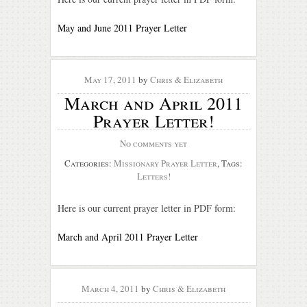
May and June 2011 Prayer Letter
May 17, 2011
by
Chris & Elizabeth
March and April 2011
Prayer Letter!
No comments yet
Categories:
Missionary Prayer Letter
, Tags:
Letters!
Here is our current prayer letter in PDF form:
March and April 2011 Prayer Letter
March 4, 2011
by
Chris & Elizabeth