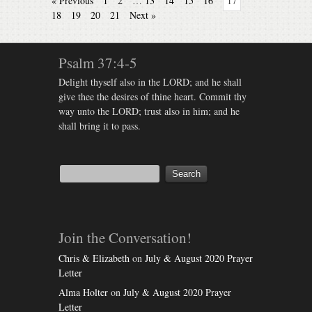
« Previous
1
2
…
13
14
15
16
17
18
19
20
21
Next »
Psalm 37:4-5
Delight thyself also in the LORD; and he shall
give thee the desires of thine heart. Commit thy
way unto the LORD; trust also in him; and he
shall bring it to pass.
Join the Conversation!
Chris & Elizabeth
on
July & August 2020 Prayer
Letter
Alma Holter
on
July & August 2020 Prayer
Letter