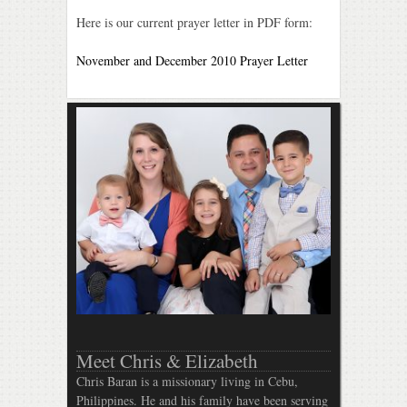
Here is our current prayer letter in PDF form:
November and December 2010 Prayer Letter
Meet Chris & Elizabeth
Chris Baran is a missionary living in Cebu,
Philippines. He and his family have been serving