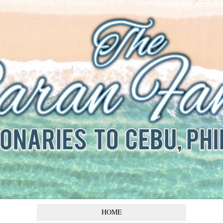
The Baran
Family
Missionaries to Cebu,
Philippines
HOME