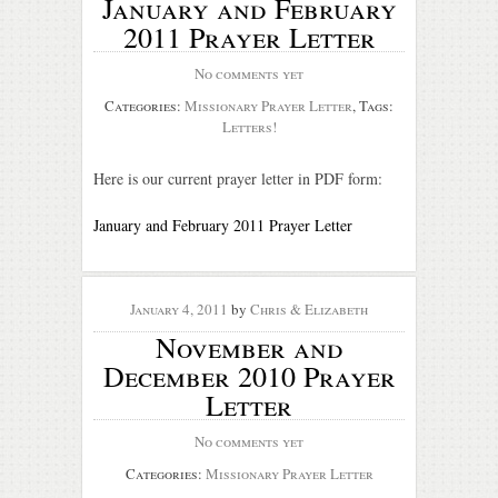
January and February
2011 Prayer Letter
No comments yet
Categories:
Missionary Prayer Letter
, Tags:
Letters!
Here is our current prayer letter in PDF form:
January and February 2011 Prayer Letter
January 4, 2011
by
Chris & Elizabeth
November and
December 2010 Prayer
Letter
No comments yet
Categories:
Missionary Prayer Letter