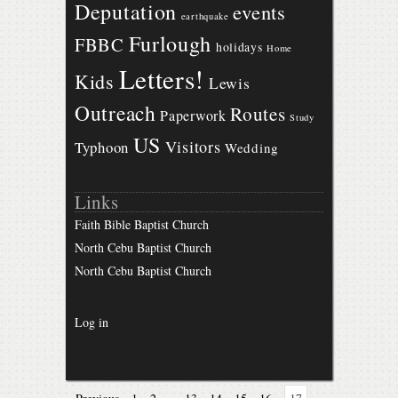
Deputation
events
earthquake
Furlough
FBBC
holidays
Home
Letters!
Kids
Lewis
Outreach
Routes
Paperwork
Study
US
Visitors
Typhoon
Wedding
Links
Faith Bible Baptist Church
North Cebu Baptist Church
North Cebu Baptist Church
Log in