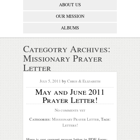
ABOUT US
OUR MISSION
ALBUMS
Categotry Archives:
Missionary Prayer
Letter
July 5, 2011
by
Chris & Elizabeth
May and June 2011
Prayer Letter!
No comments yet
Categories:
Missionary Prayer Letter
, Tags:
Letters!
Here is our current prayer letter in PDF form: