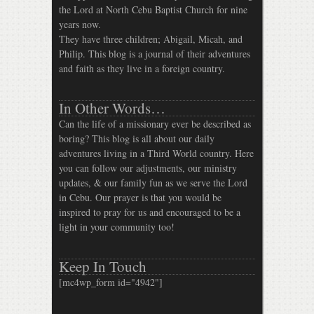
the Lord at North Cebu Baptist Church for nine
years now.
They have three children; Abigail, Micah, and
Philip. This blog is a journal of their adventures
and faith as they live in a foreign country.
In Other Words…
Can the life of a missionary ever be described as
boring? This blog is all about our daily
adventures living in a Third World country. Here
you can follow our adjustments, our ministry
updates, & our family fun as we serve the Lord
in Cebu. Our prayer is that you would be
inspired to pray for us and encouraged to be a
light in your community too!
Keep In Touch
[mc4wp_form id="4942"]