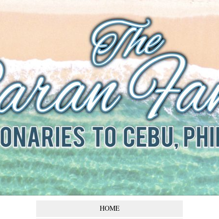
The Baran
Family
Missionaries to Cebu,
Philippines
HOME