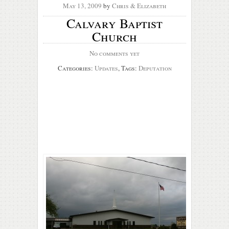
May 13, 2009
by
Chris & Elizabeth
Calvary Baptist
Church
No comments yet
Categories:
Updates
, Tags:
Deputation