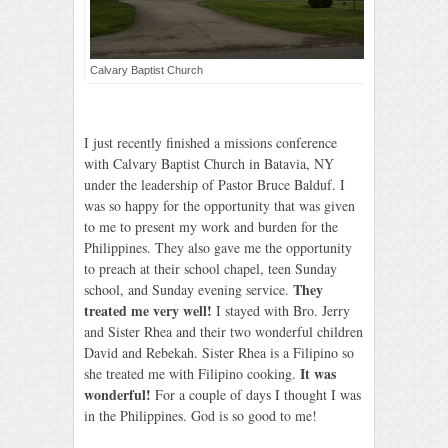
Calvary Baptist Church
I just recently finished a missions conference
with Calvary Baptist Church in Batavia, NY
under the leadership of Pastor Bruce Balduf. I
was so happy for the opportunity that was given
to me to present my work and burden for the
Philippines. They also gave me the opportunity
to preach at their school chapel, teen Sunday
They
school, and Sunday evening service.
treated me very well!
I stayed with Bro. Jerry
and Sister Rhea and their two wonderful children
David and Rebekah. Sister Rhea is a Filipino so
It was
she treated me with Filipino cooking.
wonderful!
For a couple of days I thought I was
in the Philippines. God is so good to me!