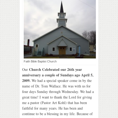
Faith Bible Baptist Church
Church Celebrated our 26th year
Our
anniversary a couple of Sundays ago April 5,
2009.
We had a special speaker come in by the
name of Dr. Tom Wallace. He was with us for
four days Sunday through Wednesday. We had a
great time! I want to thank the Lord for giving
me a pastor (Pastor Art Kohl) that has been
faithful for many years. He has been and
continue to be a blessing in my life. Because of