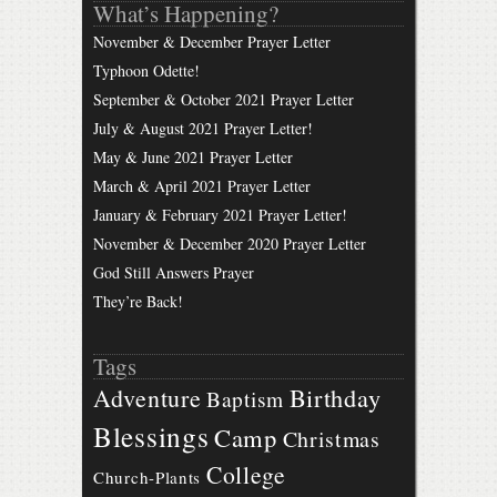
What’s Happening?
November & December Prayer Letter
Typhoon Odette!
September & October 2021 Prayer Letter
July & August 2021 Prayer Letter!
May & June 2021 Prayer Letter
March & April 2021 Prayer Letter
January & February 2021 Prayer Letter!
November & December 2020 Prayer Letter
God Still Answers Prayer
They’re Back!
Tags
Birthday
Adventure
Baptism
Blessings
Camp
Christmas
College
Church-Plants