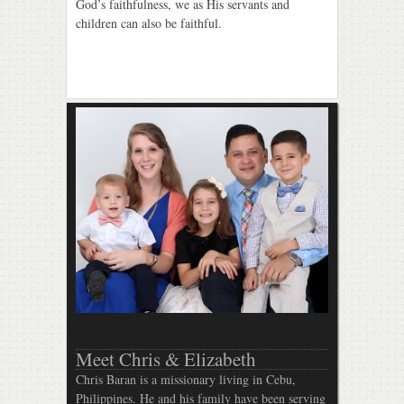
God’s faithfulness, we as His servants and
children can also be faithful.
Meet Chris & Elizabeth
Chris Baran is a missionary living in Cebu,
Philippines. He and his family have been serving