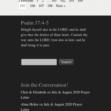
« Previous
1
2
…
101
102
103
104
105
106
107
108
Next »
Psalm 37:4-5
Delight thyself also in the LORD; and he shall
give thee the desires of thine heart. Commit thy
way unto the LORD; trust also in him; and he
shall bring it to pass.
Join the Conversation!
Chris & Elizabeth
on
July & August 2020 Prayer
Letter
Alma Holter
on
July & August 2020 Prayer
Letter