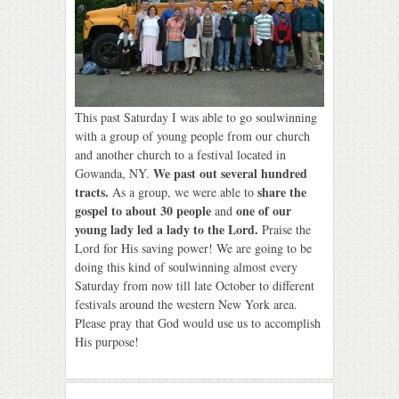
This past Saturday I was able to go soulwinning
with a group of young people from our church
and another church to a festival located in
We past out several hundred
Gowanda, NY.
tracts.
share the
As a group, we were able to
gospel to about 30 people
one of our
and
young lady led a lady to the Lord.
Praise the
Lord for His saving power! We are going to be
doing this kind of soulwinning almost every
Saturday from now till late October to different
festivals around the western New York area.
Please pray that God would use us to accomplish
His purpose!