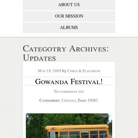
ABOUT US
OUR MISSION
ALBUMS
Categotry Archives:
Updates
May 18, 2009
by
Chris & Elizabeth
Gowanda Festival!
No comments yet
Categories:
Updates
, Tags:
FBBC