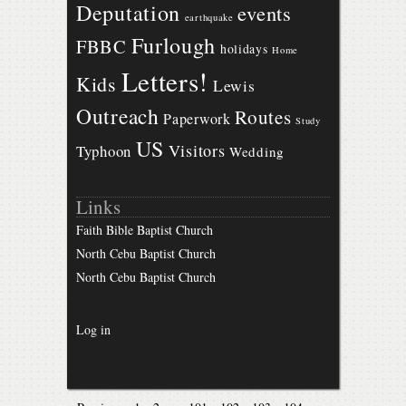
Deputation
events
earthquake
Furlough
FBBC
holidays
Home
Letters!
Kids
Lewis
Outreach
Routes
Paperwork
Study
US
Visitors
Typhoon
Wedding
Links
Faith Bible Baptist Church
North Cebu Baptist Church
North Cebu Baptist Church
Log in