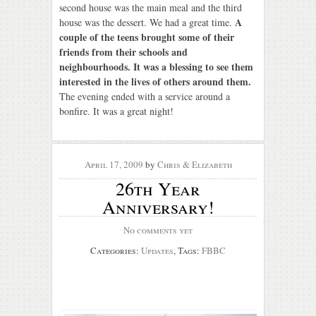
second house was the main meal and the third
A
house was the dessert. We had a great time.
couple of the teens brought some of their
friends from their schools and
neighbourhoods. It was a blessing to see them
interested in the lives of others around them.
The evening ended with a service around a
bonfire. It was a great night!
April 17, 2009
by
Chris & Elizabeth
26th Year
Anniversary!
No comments yet
Categories:
Updates
, Tags:
FBBC