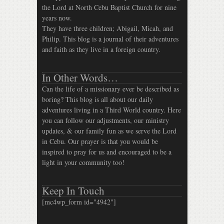
the Lord at North Cebu Baptist Church for nine
years now.
They have three children; Abigail, Micah, and
Philip. This blog is a journal of their adventures
and faith as they live in a foreign country.
In Other Words…
Can the life of a missionary ever be described as
boring? This blog is all about our daily
adventures living in a Third World country. Here
you can follow our adjustments, our ministry
updates, & our family fun as we serve the Lord
in Cebu. Our prayer is that you would be
inspired to pray for us and encouraged to be a
light in your community too!
Keep In Touch
[mc4wp_form id="4942"]