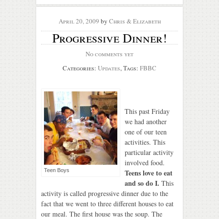
April 20, 2009
by
Chris & Elizabeth
Progressive Dinner!
No comments yet
Categories:
Updates
, Tags:
FBBC
This past Friday
we had another
one of our teen
activities. This
particular activity
involved food.
Teen Boys
Teens love to eat
and so do I.
This
activity is called progressive dinner due to the
fact that we went to three different houses to eat
our meal. The first house was the soup. The