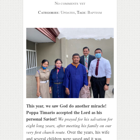
No comments yet
Categories:
Updates
, Tags:
Baptism
This year, we saw God do another miracle!
Poppa Timario accepted the Lord as his
personal Savior!
We prayed for his salvation for
eight long years, after meeting his family on our
very first church route.
Over the years, his wife
and several children were saved and it was