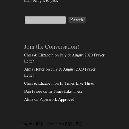
shall bring it to pass.
Join the Conversation!
Chris & Elizabeth
on
July & August 2020 Prayer
Letter
Alma Holter
on
July & August 2020 Prayer
Letter
Chris & Elizabeth
on
In Times Like These
Dan Priore
on
In Times Like These
Alma
on
Paperwork Approved!
Log in
RSS
Comments
RSS
WP