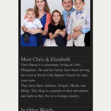
Meet Chris & Elizabeth
Chris Baran is a missionary living in Cebu,
Philippines. He and his family have been serving
the Lord at North Cebu Baptist Church for nine
years now.
They have three children; Abigail, Micah, and
Philip. This blog is a journal of their adventures
and faith as they live in a foreign country.
In Other Words…