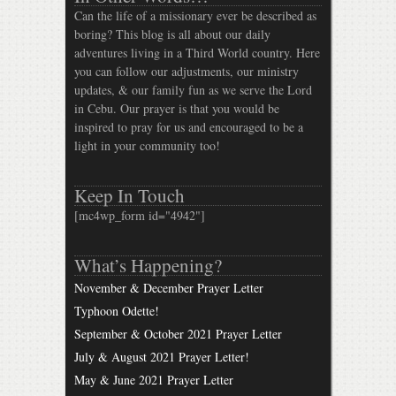
Can the life of a missionary ever be described as
boring? This blog is all about our daily
adventures living in a Third World country. Here
you can follow our adjustments, our ministry
updates, & our family fun as we serve the Lord
in Cebu. Our prayer is that you would be
inspired to pray for us and encouraged to be a
light in your community too!
Keep In Touch
[mc4wp_form id="4942"]
What’s Happening?
November & December Prayer Letter
Typhoon Odette!
September & October 2021 Prayer Letter
July & August 2021 Prayer Letter!
May & June 2021 Prayer Letter