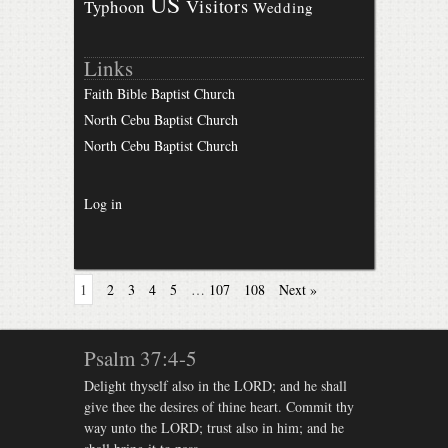
US
Visitors
Typhoon
Wedding
Links
Faith Bible Baptist Church
North Cebu Baptist Church
North Cebu Baptist Church
Log in
1
2
3
4
5
…
107
108
Next »
Psalm 37:4-5
Delight thyself also in the LORD; and he shall
give thee the desires of thine heart. Commit thy
way unto the LORD; trust also in him; and he