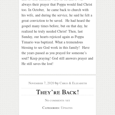
always their prayer that Poppa would find Christ
too.
In October,
he came back to church with
his wife, and during the service, he said he felt a
great conviction to be saved. He had heard the
gospel many times before, but on that day, he
realized he truly needed Christ! Then, last
Sunday, our hearts rejoiced again as Poppa
Timario was baptized. What a tremendous
blessing to see God work in this family! Have
the years passed as you prayed for someone’s
soul? Keep praying! God still answers prayer and
He still saves the lost!
November 7, 2020
by
Chris & Elizabeth
They’re Back!
No comments yet
Categories:
Updates