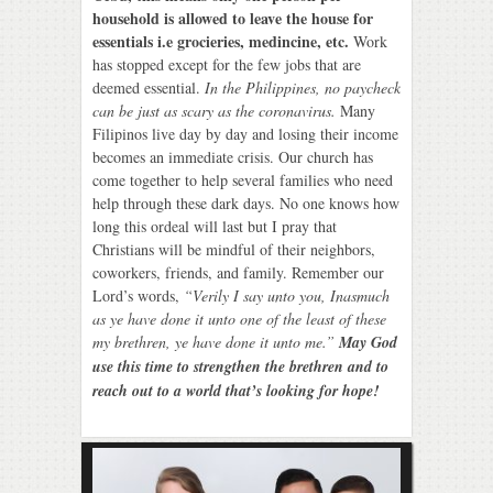
household is allowed to leave the house for
essentials i.e grocieries, medincine, etc.
Work
has stopped except for the few jobs that are
deemed essential.
In the Philippines, no paycheck
can be just as scary as the coronavirus.
Many
Filipinos live day by day and losing their income
becomes an immediate crisis. Our church has
come together to help several families who need
help through these dark days. No one knows how
long this ordeal will last but I pray that
Christians will be mindful of their neighbors,
coworkers, friends, and family. Remember our
Lord’s words,
“Verily I say unto you, Inasmuch
as ye have done it unto one of the least of these
my brethren, ye have done it unto me.”
May God
use this time to strengthen the brethren and to
reach out to a world that’s looking for hope!