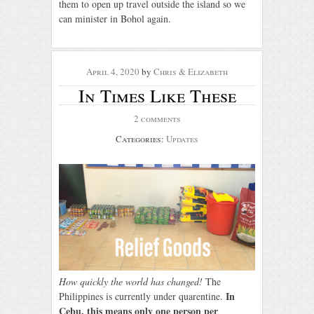
them to open up travel outside the island so we
can minister in Bohol again.
April 4, 2020
by
Chris & Elizabeth
In Times Like These
2 comments
Categories:
Updates
How quickly the world has changed!
The
In
Philippines is currently under quarentine.
Cebu, this means only one person per