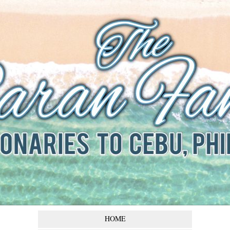
The Baran
Family
Missionaries to Cebu,
Philippines
HOME