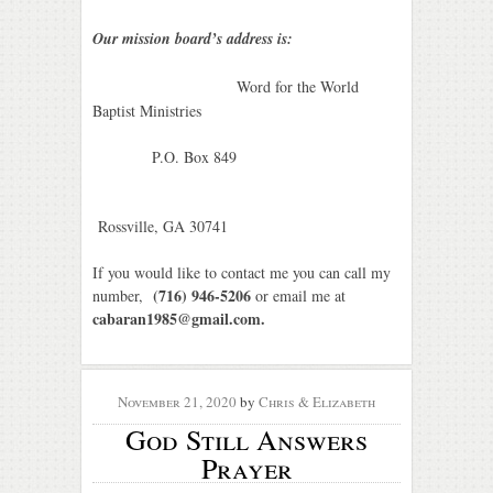
Our mission board’s address is:
Word for the World
Baptist Ministries
P.O. Box 849
Rossville, GA
30741
If you would like to contact me you can call my
(716) 946-5206
number,
or email me at
cabaran1985@gmail.com.
November 21, 2020
by
Chris & Elizabeth
God Still Answers
Prayer