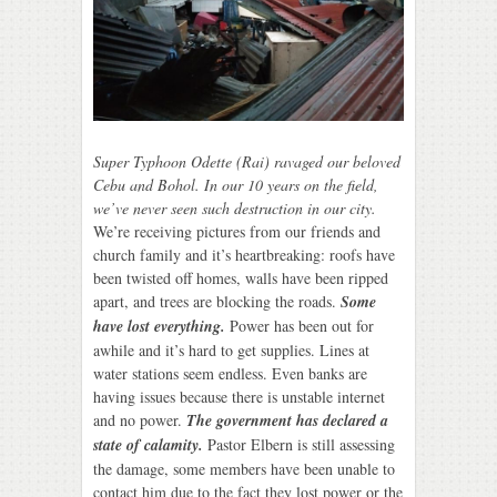
Super Typhoon Odette (Rai) ravaged our beloved
Cebu and Bohol. In our 10 years on the field,
we’ve never seen such destruction in our city.
We’re receiving pictures from our friends and
church family and it’s heartbreaking: roofs have
been twisted off homes, walls have been ripped
apart, and trees are blocking the roads.
Some
have lost everything.
Power has been out for
awhile and it’s hard to get supplies. Lines at
water stations seem endless. Even banks are
having issues because there is unstable internet
and no power.
The government has declared a
state of calamity.
Pastor Elbern is still assessing
the damage, some members have been unable to
contact him due to the fact they lost power or the