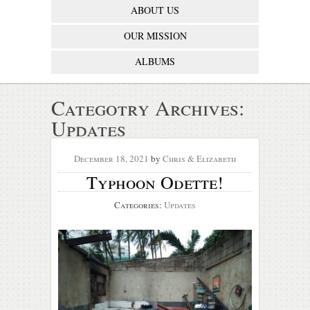
ABOUT US
OUR MISSION
ALBUMS
Categotry Archives:
Updates
December 18, 2021
by
Chris & Elizabeth
Typhoon Odette!
Categories:
Updates