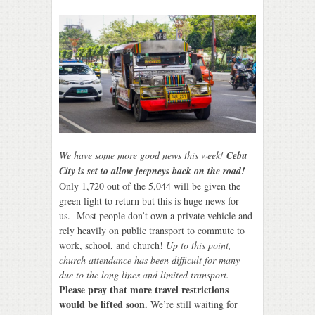
We have some more good news this week!
Cebu
City is set to allow jeepneys back on the road!
Only 1,720 out of the 5,044 will be given the
green light to return but this is huge news for
us. Most people don’t own a private vehicle and
rely heavily on public transport to commute to
work, school, and church!
Up to this point,
church attendance has been difficult for many
due to the long lines and limited transport.
Please pray that more travel restrictions
would be lifted soon.
We’re still waiting for