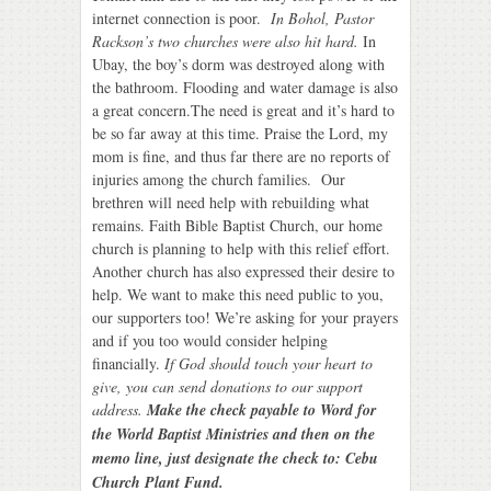
internet connection is poor.
In Bohol, Pastor
Rackson’s two churches were also hit hard.
In
Ubay, the boy’s dorm was destroyed along with
the bathroom. Flooding and water damage is also
a great concern.The need is great and it’s hard to
be so far away at this time. Praise the Lord, my
mom is fine, and thus far there are no reports of
injuries among the church families.
Our
brethren will need help with rebuilding what
remains. Faith Bible Baptist Church, our home
church is planning to help with this relief effort.
Another church has also expressed their desire to
help. We want to make this need public to you,
our supporters too! We’re asking for your prayers
and if you too would consider helping
financially.
If God should touch your heart to
give, you can send donations to our support
address.
Make the check payable to Word for
the World Baptist Ministries and then on the
memo line, just designate the check to: Cebu
Church Plant Fund.