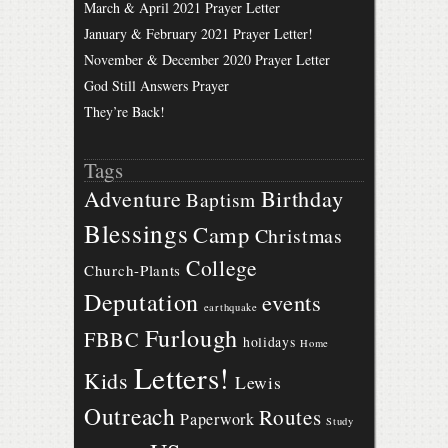
March & April 2021 Prayer Letter
January & February 2021 Prayer Letter!
November & December 2020 Prayer Letter
God Still Answers Prayer
They’re Back!
Tags
Birthday
Adventure
Baptism
Blessings
Camp
Christmas
College
Church-Plants
Deputation
events
earthquake
Furlough
FBBC
holidays
Home
Letters!
Kids
Lewis
Outreach
Routes
Paperwork
Study