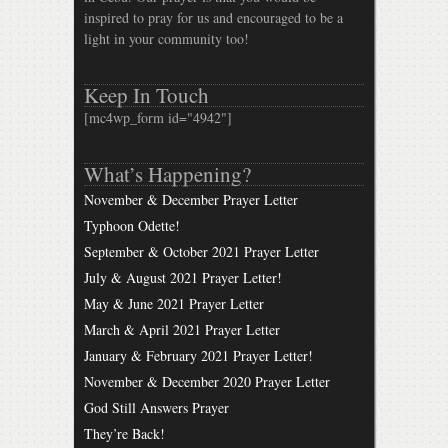
inspired to pray for us and encouraged to be a
light in your community too!
Keep In Touch
[mc4wp_form id="4942"]
What’s Happening?
November & December Prayer Letter
Typhoon Odette!
September & October 2021 Prayer Letter
July & August 2021 Prayer Letter!
May & June 2021 Prayer Letter
March & April 2021 Prayer Letter
January & February 2021 Prayer Letter!
November & December 2020 Prayer Letter
God Still Answers Prayer
They’re Back!