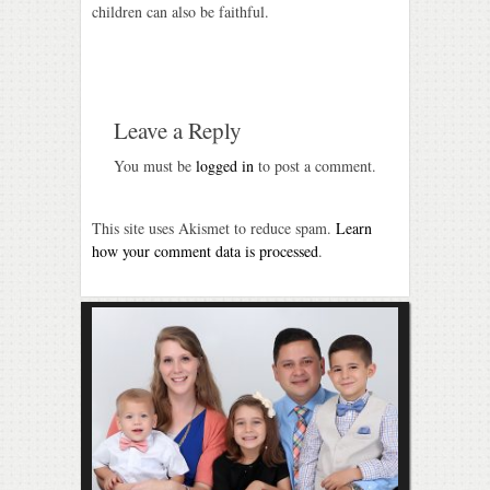
children can also be faithful.
Leave a Reply
You must be
logged in
to post a comment.
This site uses Akismet to reduce spam.
Learn
how your comment data is processed
.