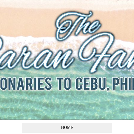
The Baran
Family
Missionaries to Cebu,
Philippines
HOME