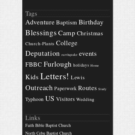
Tags
Birthday
Adventure
Baptism
Blessings
Camp
Christmas
College
Church-Plants
Deputation
events
earthquake
Furlough
FBBC
holidays
Home
Letters!
Kids
Lewis
Outreach
Routes
Paperwork
Study
US
Visitors
Typhoon
Wedding
Links
Faith Bible Baptist Church
North Cebu Baptist Church