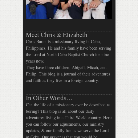
Meet Chris & Elizabeth
Chris Baran is a missionary living in Cebu,
Philippines. He and his family have been serving
the Lord at North Cebu Baptist Church for nine
years now.
They have three children; Abigail, Micah, and
Philip. This blog is a journal of their adventures
and faith as they live in a foreign country.
In Other Words…
Can the life of a missionary ever be described as
boring? This blog is all about our daily
adventures living in a Third World country. Here
you can follow our adjustments, our ministry
updates, & our family fun as we serve the Lord
in Cebu. Our prayer is that you would be