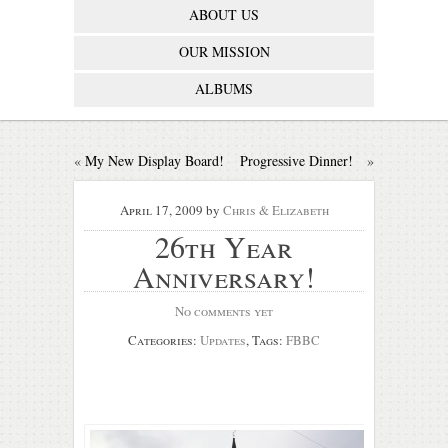
ABOUT US
OUR MISSION
ALBUMS
«
My New Display Board!
Progressive Dinner!
»
April 17, 2009
by
Chris & Elizabeth
26th Year
Anniversary!
No comments yet
Categories:
Updates
, Tags:
FBBC