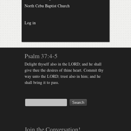
North Cebu Baptist Church
Log in
Psalm 37:4-5
Delight thyself also in the LORD; and he shall
give thee the desires of thine heart. Commit thy
way unto the LORD; trust also in him; and he
shall bring it to pass.
Join the Conversation!