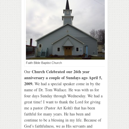
Faith Bible Baptist Church
Church Celebrated our 26th year
Our
anniversary a couple of Sundays ago April 5,
2009.
We had a special speaker come in by the
name of Dr. Tom Wallace. He was with us for
four days Sunday through Wednesday. We had a
great time! I want to thank the Lord for giving
me a pastor (Pastor Art Kohl) that has been
faithful for many years. He has been and
continue to be a blessing in my life. Because of
God’s faithfulness, we as His servants and