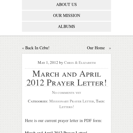
ABOUT US
OUR MISSION
ALBUMS
«
Back In Cebu!
Our Home
»
May 1, 2012
by
Chris & Elizabeth
March and April
2012 Prayer Letter!
No comments yet
Categories:
Missionary Prayer Letter
, Tags:
Letters!
Here is our current prayer letter in PDF form:
March and April 2012 Prayer Letter!