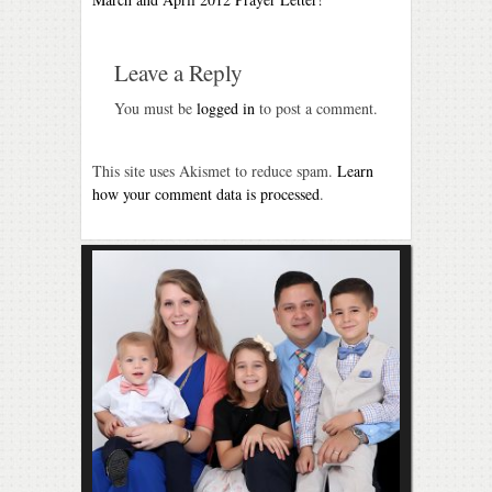
Leave a Reply
You must be
logged in
to post a comment.
This site uses Akismet to reduce spam.
Learn
how your comment data is processed
.