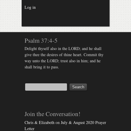
Log in
Psalm 37:4-5
Delight thyself also in the LORD; and he shall
give thee the desires of thine heart. Commit thy
way unto the LORD; trust also in him; and he
shall bring it to pass.
Join the Conversation!
Chris & Elizabeth
on
July & August 2020 Prayer
Letter