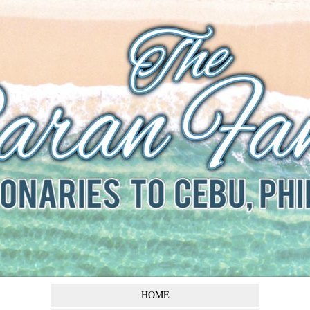
The Baran
Family
Missionaries to Cebu,
Philippines
HOME