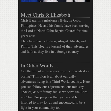
Meet Chris & Elizabeth
Chris Baran is a missionary living in Cebu,
Philippines. He and his family have been serving
the Lord at North Cebu Baptist Church for nine
years now.
They have three children; Abigail, Micah, and
Philip. This blog is a journal of their adventures
and faith as they live in a foreign country.
In Other Words…
Can the life of a missionary ever be described as
boring? This blog is all about our daily
adventures living in a Third World country. Here
you can follow our adjustments, our ministry
updates, & our family fun as we serve the Lord
in Cebu. Our prayer is that you would be
inspired to pray for us and encouraged to be a
light in your community too!