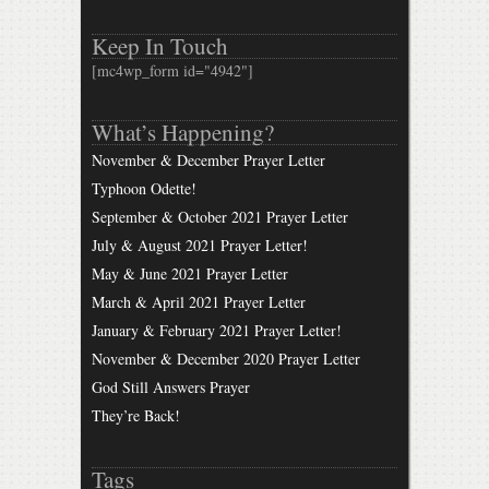
Keep In Touch
[mc4wp_form id="4942"]
What’s Happening?
November & December Prayer Letter
Typhoon Odette!
September & October 2021 Prayer Letter
July & August 2021 Prayer Letter!
May & June 2021 Prayer Letter
March & April 2021 Prayer Letter
January & February 2021 Prayer Letter!
November & December 2020 Prayer Letter
God Still Answers Prayer
They’re Back!
Tags