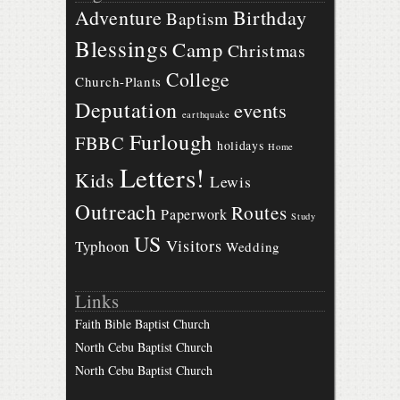
Birthday
Adventure
Baptism
Blessings
Camp
Christmas
College
Church-Plants
Deputation
events
earthquake
Furlough
FBBC
holidays
Home
Letters!
Kids
Lewis
Outreach
Routes
Paperwork
Study
US
Visitors
Typhoon
Wedding
Links
Faith Bible Baptist Church
North Cebu Baptist Church
North Cebu Baptist Church