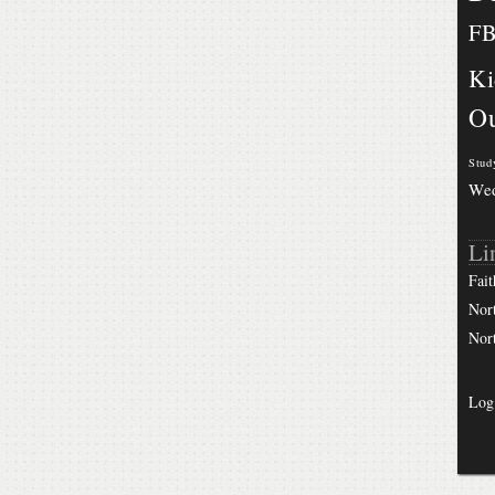
F
Ki
Ou
Stud
We
Li
Fait
Nor
Nor
Log