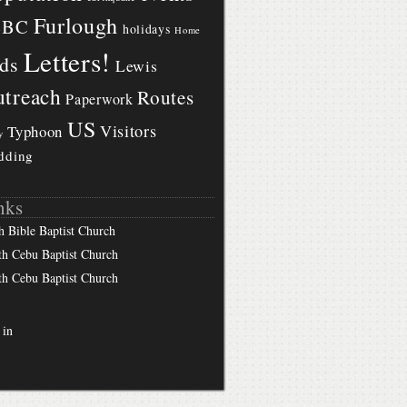
Furlough
BBC
holidays
Home
Letters!
ds
Lewis
treach
Routes
Paperwork
US
Visitors
Typhoon
y
dding
nks
h Bible Baptist Church
th Cebu Baptist Church
th Cebu Baptist Church
 in