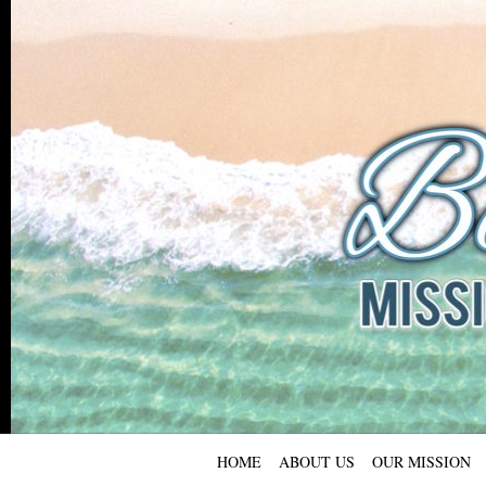
HOME
ABOUT US
OUR MISSION