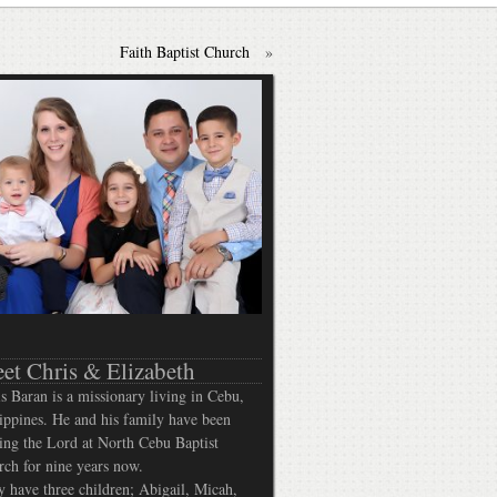
Faith Baptist Church
»
et Chris & Elizabeth
s Baran is a missionary living in Cebu,
ippines. He and his family have been
ing the Lord at North Cebu Baptist
ch for nine years now.
 have three children; Abigail, Micah,