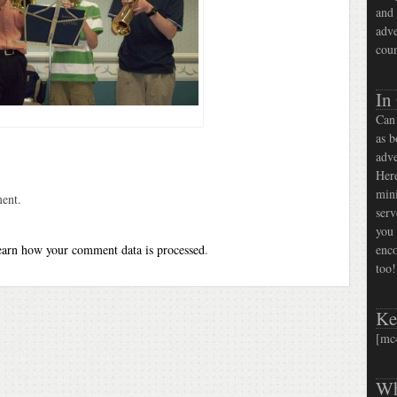
and 
adve
coun
In
Can 
as b
adve
Here
mini
ent.
serv
you 
arn how your comment data is processed
.
enco
too!
Ke
[mc
Wh