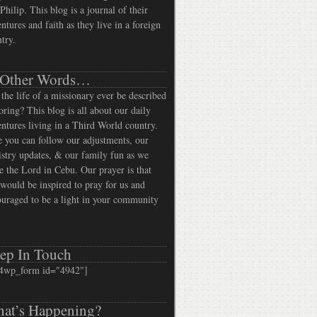
Philip. This blog is a journal of their
ntures and faith as they live in a foreign
try.
 Other Words…
the life of a missionary ever be described
oring? This blog is all about our daily
ntures living in a Third World country.
 you can follow our adjustments, our
stry updates, & our family fun as we
e the Lord in Cebu. Our prayer is that
would be inspired to pray for us and
uraged to be a light in your community
ep In Touch
4wp_form id="4942"]
at’s Happening?