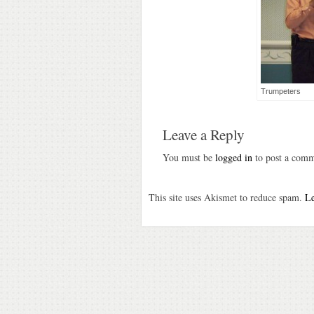
Trumpeters
Leave a Reply
You must be
logged in
to post a comm
This site uses Akismet to reduce spam.
Le