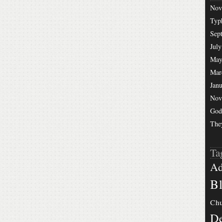
Nov
Typ
Sep
July
May
Mar
Jan
Nov
God
The
Ta
Ad
Bl
Chu
De