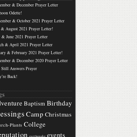
ember & December Prayer Letter
hoon Odette!
tember & October 2021 Prayer Letter
 & August 2021 Prayer Letter!
 & June 2021 Prayer Letter
ch & April 2021 Prayer Letter
uary & February 2021 Prayer Letter!
ember & December 2020 Prayer Letter
 Still Answers Prayer
y’re Back!
gs
Birthday
venture
Baptism
essings
Camp
Christmas
College
rch-Plants
putation
events
earthquake