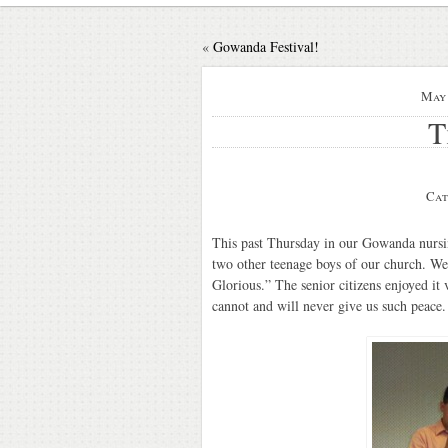
«
Gowanda Festival!
May 
T
Cat
This past Thursday in our Gowanda nursin
two other teenage boys of our church. We
Glorious.” The senior citizens enjoyed it
cannot and will never give us such peace