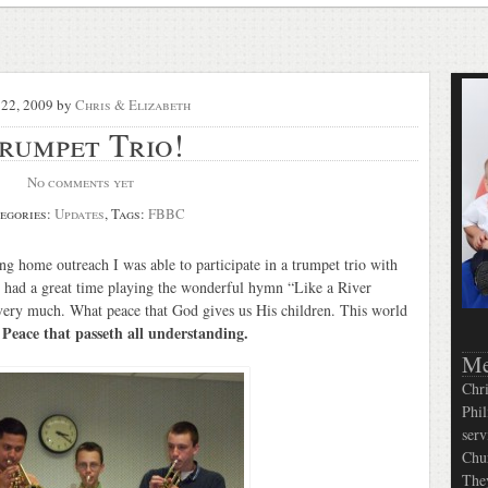
22, 2009
by
Chris & Elizabeth
rumpet Trio!
No comments yet
egories:
Updates
, Tags:
FBBC
g home outreach I was able to participate in a trumpet trio with
 had a great time playing the wonderful hymn “Like a River
 very much. What peace that God gives us His children. This world
Peace that passeth all understanding.
.
Me
Chri
Phil
serv
Chur
They