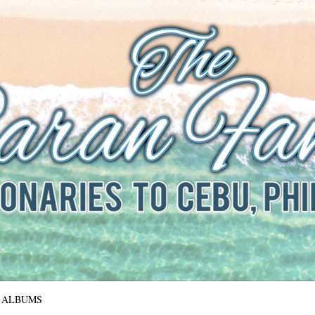
The Baran Family
Missionaries to Cebu, Philippines
ALBUMS