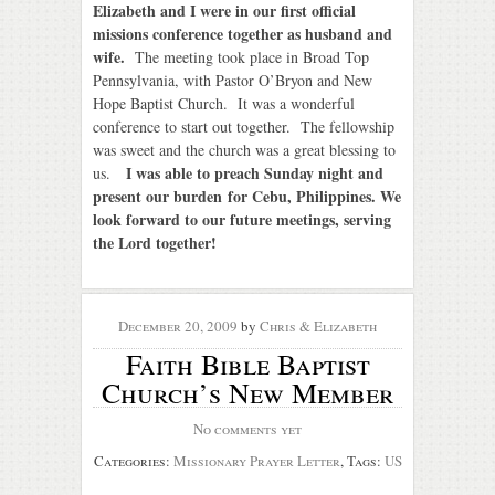
Elizabeth and I were in our first official
missions conference together as husband and
wife.
The meeting took place in Broad Top
Pennsylvania, with Pastor O’Bryon and New
Hope Baptist Church. It was a wonderful
conference to start out together. The fellowship
was sweet and the church was a great blessing to
I was able to preach Sunday night and
us.
present our burden for Cebu, Philippines. We
look forward to our future meetings, serving
the Lord together!
December 20, 2009
by
Chris & Elizabeth
Faith Bible Baptist
Church’s New Member
No comments yet
Categories:
Missionary Prayer Letter
, Tags:
US