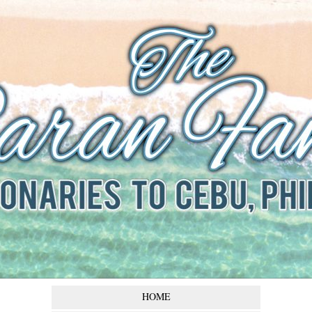
The Baran
Family
Missionaries to Cebu,
Philippines
HOME