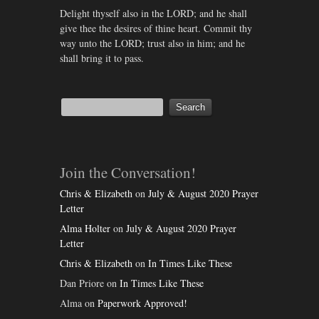
Delight thyself also in the LORD; and he shall
give thee the desires of thine heart. Commit thy
way unto the LORD; trust also in him; and he
shall bring it to pass.
Join the Conversation!
Chris & Elizabeth
on
July & August 2020 Prayer
Letter
Alma Holter
on
July & August 2020 Prayer
Letter
Chris & Elizabeth
on
In Times Like These
Dan Priore
on
In Times Like These
Alma
on
Paperwork Approved!