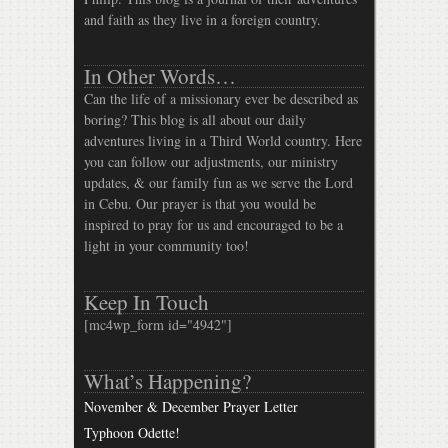
and faith as they live in a foreign country.
In Other Words…
Can the life of a missionary ever be described as
boring? This blog is all about our daily
adventures living in a Third World country. Here
you can follow our adjustments, our ministry
updates, & our family fun as we serve the Lord
in Cebu. Our prayer is that you would be
inspired to pray for us and encouraged to be a
light in your community too!
Keep In Touch
[mc4wp_form id="4942"]
What’s Happening?
November & December Prayer Letter
Typhoon Odette!