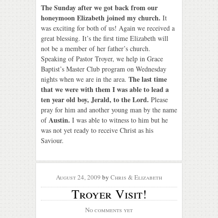
The Sunday after we got back from our
honeymoon Elizabeth joined my church.
It
was exciting for both of us! Again we received a
great blessing. It’s the first time Elizabeth will
not be a member of her father’s church.
Speaking of Pastor Troyer, we help in Grace
Baptist’s Master Club program on Wednesday
The last time
nights when we are in the area.
that we were with them I was able to lead a
ten year old boy, Jerald, to the Lord.
Please
pray for him and another young man by the name
Austin.
of
I was able to witness to him but he
was not yet ready to receive Christ as his
Saviour.
August 24, 2009
by
Chris & Elizabeth
Troyer Visit!
No comments yet