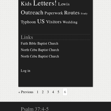
Letters!
Kids
Lewis
Outreach
Routes
Paperwork
Study
US
Visitors
Typhoon
Wedding
Links
Faith Bible Baptist Church
North Cebu Baptist Church
North Cebu Baptist Church
Log in
« Previous
1
2
3
4
5
6
Psalm 37:4-5