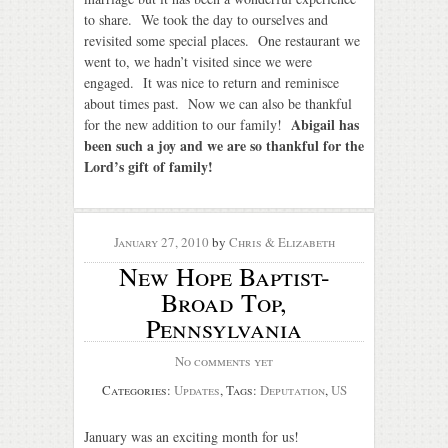
to share. We took the day to ourselves and
revisited some special places. One restaurant we
went to, we hadn’t visited since we were
engaged. It was nice to return and reminisce
about times past. Now we can also be thankful
Abigail has
for the new addition to our family!
been such a joy and we are so thankful for the
Lord’s gift of family!
January 27, 2010
by
Chris & Elizabeth
New Hope Baptist-
Broad Top,
Pennsylvania
No comments yet
Categories:
Updates
, Tags:
Deputation
,
US
January was an exciting month for us!