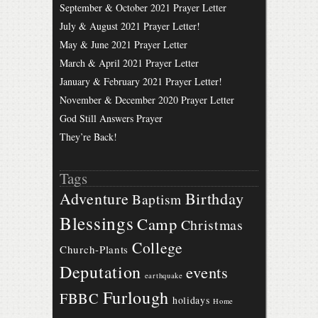
September & October 2021 Prayer Letter
July & August 2021 Prayer Letter!
May & June 2021 Prayer Letter
March & April 2021 Prayer Letter
January & February 2021 Prayer Letter!
November & December 2020 Prayer Letter
God Still Answers Prayer
They’re Back!
Tags
Birthday
Adventure
Baptism
Blessings
Camp
Christmas
College
Church-Plants
Deputation
events
earthquake
Furlough
FBBC
holidays
Home