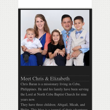
Meet Chris & Elizabeth
Chris Baran is a missionary living in Cebu,
Philippines. He and his family have been serving
the Lord at North Cebu Baptist Church for nine
years now.
They have three children; Abigail, Micah, and
Philip. This blog is a journal of their adventures