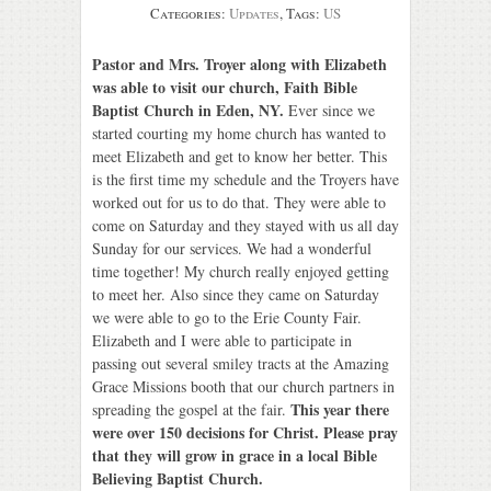
Categories:
Updates
, Tags:
US
Pastor and Mrs. Troyer along with Elizabeth
was able to visit our church, Faith Bible
Baptist Church in Eden, NY.
Ever since we
started courting my home church has wanted to
meet Elizabeth and get to know her better. This
is the first time my schedule and the Troyers have
worked out for us to do that. They were able to
come on Saturday and they stayed with us all day
Sunday for our services. We had a wonderful
time together! My church really enjoyed getting
to meet her. Also since they came on Saturday
we were able to go to the Erie County Fair.
Elizabeth and I were able to participate in
passing out several smiley tracts at the Amazing
Grace Missions booth that our church partners in
This year there
spreading the gospel at the fair.
were over 150 decisions for Christ. Please pray
that they will grow in grace in a local Bible
Believing Baptist Church.