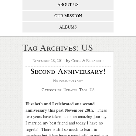
ABOUT US
OUR MISSION
ALBUMS
Tag Archives:
US
November 28, 2011
by
Chris & Elizabeth
Second Anniversary!
No comments yet
Categories:
Updates
, Tags:
US
Elizabeth and I celebrated our second
anniversary this past November 28th.
These
two years have taken us on an amazing journey.
I married my best friend and today I have no
regrets! There is still so much to learn in
marriage but it has been a wonderful experience