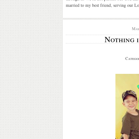
married to my best friend, serving our Lo
May
Nothing i
Catego