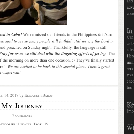
and 
adve
coun
In
ived in Cebu!
We’ve missed our friends in the Philippines & it’s so
Can 
raged to see so many people still faithful; still serving the Lord in
as b
and preached on Sunday night. Thankfully, the language is still
adve
Pray for us as we still deal with the lingering effects of jet leg.
The
Here
f the morning on more than one occasion. :) They’ve finally started
mini
here!
We are excited to be back in this special place. There’s great
serv
od wants you!
you 
enco
too!
h 14, 2017
by
Elizabeth Baran
Ke
My Journey
[mc
7 comments
ategories:
Updates
, Tags:
US
Wh