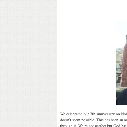
We celebrated our 7th anniversary on Nove
doesn’t seem possible. This has been an 
through it. We’re not perfect but God has