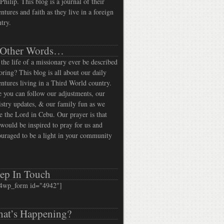
Philip. This blog is a journal of their
ntures and faith as they live in a foreign
try.
 Other Words…
the life of a missionary ever be described
oring? This blog is all about our daily
ntures living in a Third World country.
 you can follow our adjustments, our
stry updates, & our family fun as we
e the Lord in Cebu. Our prayer is that
would be inspired to pray for us and
uraged to be a light in your community
ep In Touch
4wp_form id="4942"]
at’s Happening?