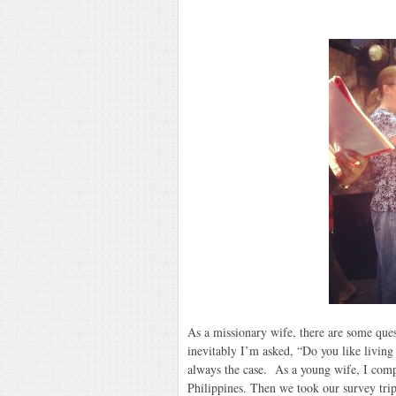
As a missionary wife, there are some que
inevitably I’m asked, “Do you like living
always the case. As a young wife, I comp
Philippines. Then we took our survey trip