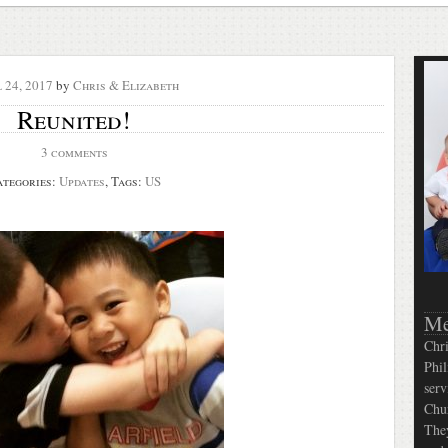
l 24, 2017
by
Chris & Elizabeth
Reunited!
3 comments
ategories:
Updates
, Tags:
US
Me
Chri
Phil
serv
Chur
They