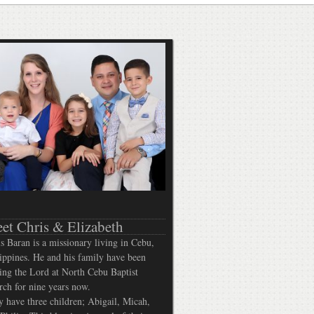
et Chris & Elizabeth
s Baran is a missionary living in Cebu,
ippines. He and his family have been
ing the Lord at North Cebu Baptist
ch for nine years now.
 have three children; Abigail, Micah,