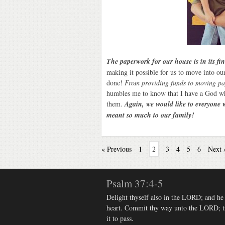
The paperwork for our house is in its fi
making it possible for us to move into o
done!
From providing funds to moving pa
humbles me to know that I have a God w
them.
Again, we would like to everyone 
meant so much to our family!
« Previous
1
2
3
4
5
6
Next 
Psalm 37:4-5
Delight thyself also in the LORD; and he s
heart. Commit thy way unto the LORD; tru
it to pass.