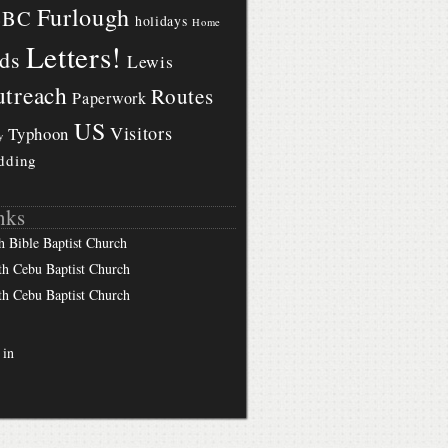
Furlough
BBC
holidays
Home
Letters!
ds
Lewis
treach
Routes
Paperwork
US
Visitors
Typhoon
y
dding
nks
h Bible Baptist Church
th Cebu Baptist Church
th Cebu Baptist Church
 in