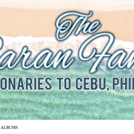
The Baran Family
Missionaries to Cebu, Philippines
ALBUMS