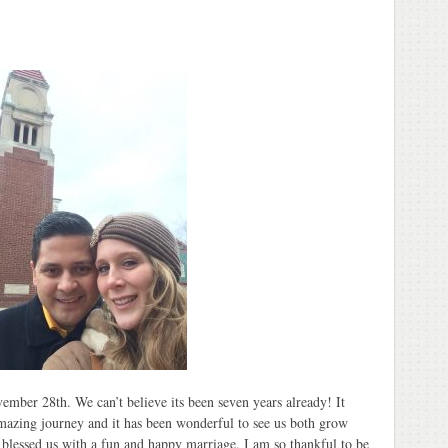
mber 28th. We can’t believe its been seven years already! It
amazing journey and it has been wonderful to see us both grow
 blessed us with a fun and happy marriage. I am so thankful to be