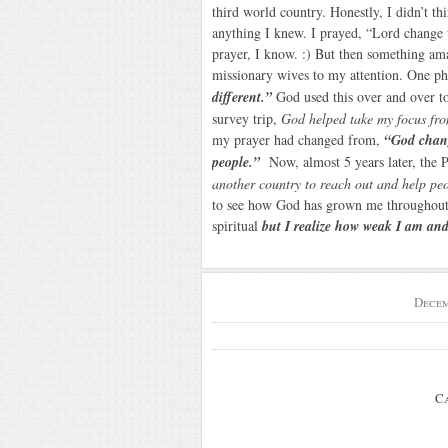
third world country. Honestly, I didn’t th
anything I knew. I prayed, “Lord change t
prayer, I know. :) But then something am
missionary wives to my attention. One 
different.”
God used this over and over to 
survey trip,
God helped take my focus fr
my prayer had changed from,
“God chang
people.”
Now, almost 5 years later, the 
another country to reach out and help peo
to see how God has grown me throughout 
spiritual
but I realize how weak I am an
Decem
C