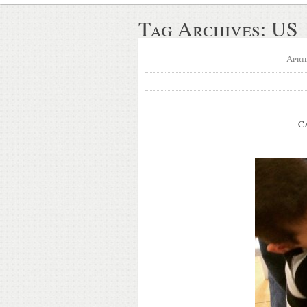
Tag Archives:
US
Apri
C