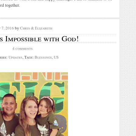
rd together.
 7, 2016
by
Chris & Elizabeth
s Impossible with God!
4 comments
ries:
Updates
, Tags:
Blessings
,
US