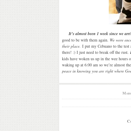
It’s almost been 1 week since we arr
good to be with them again.
We were encou
their place.
I put my Cebuano to the test 
there! :) I just need to break off the rust.
kids have woken us up in the wee hours o
waking up at 6:00 am so we’re almost t
peace in knowing you are right where G
Marc
C