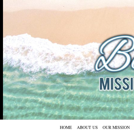
HOME
ABOUT US
OUR MISSION