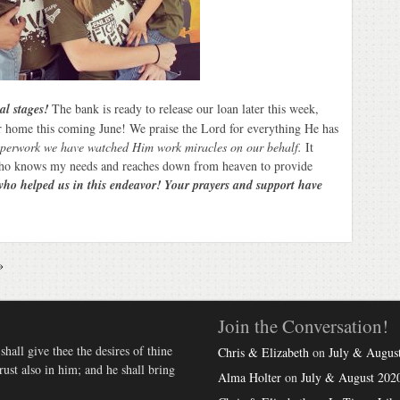
nal stages!
The bank is ready to release our loan later this week,
ur home this coming June! We praise the Lord for everything He has
perwork we have watched Him work miracles on our behalf.
It
ho knows my needs and reaches down from heaven to provide
who helped us in this endeavor! Your prayers and support have
»
Join the Conversation!
hall give thee the desires of thine
Chris & Elizabeth
on
July & August
st also in him; and he shall bring
Alma Holter
on
July & August 2020