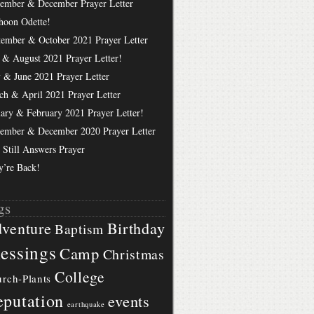
ember & December Prayer Letter
hoon Odette!
tember & October 2021 Prayer Letter
 & August 2021 Prayer Letter!
 & June 2021 Prayer Letter
ch & April 2021 Prayer Letter
uary & February 2021 Prayer Letter!
ember & December 2020 Prayer Letter
 Still Answers Prayer
y’re Back!
gs
Birthday
venture
Baptism
essings
Camp
Christmas
College
rch-Plants
putation
events
earthquake