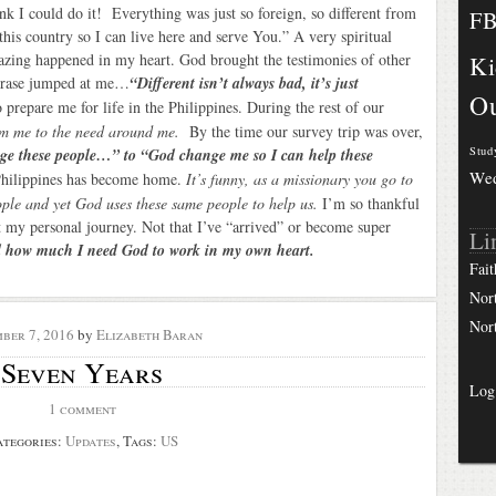
ink I could do it! Everything was just so foreign, so different from
F
his country so I can live here and serve You.” A very spiritual
azing happened in my heart. God brought the testimonies of other
Ki
phrase jumped at me…
“Different isn’t always bad, it’s just
Ou
prepare me for life in the Philippines. During the rest of our
om me to the need around me.
By the time our survey trip was over,
Stud
e these people…” to “God change me so I can help these
We
Philippines has become home.
It’s funny, as a missionary you go to
ple and yet God uses these same people to help us.
I’m so thankful
my personal journey. Not that I’ve “arrived” or become super
Li
d how much I need God to work in my own heart.
Fait
Nor
Nor
ber 7, 2016
by
Elizabeth Baran
Seven Years
Log
1 comment
ategories:
Updates
, Tags:
US