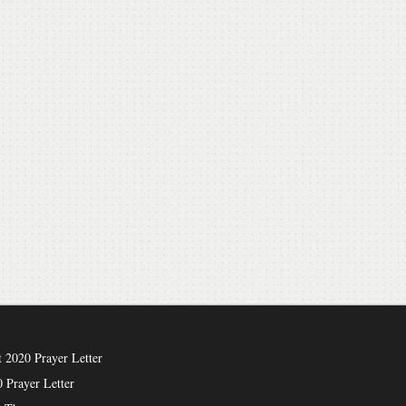
 2020 Prayer Letter
 Prayer Letter