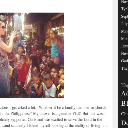
Nov
Typ
Sep
July
May
Mar
Jan
Nov
God
The
Ta
Ad
Bl
stions I get asked a lot. Whether it be a family member or church,
 in the Philippines?” My answer is a genuine YES! But that wasn’t
Chu
letely supported Chris and was excited to serve the Lord in the
De
…and suddenly I found myself looking at the reality of living in a