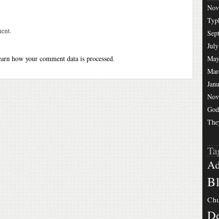
Nov
Typ
ent.
Sep
July
arn how your comment data is processed
.
May
Mar
Jan
Nov
God
The
Ta
Ad
Bl
Chu
De