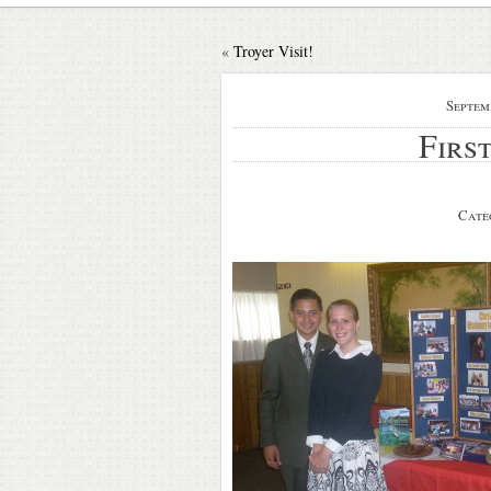
«
Troyer Visit!
Septem
Firs
Cate