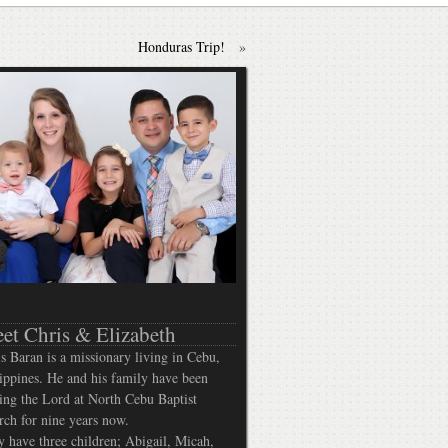
Honduras Trip!
»
et Chris & Elizabeth
s Baran is a missionary living in Cebu,
ippines. He and his family have been
ing the Lord at North Cebu Baptist
ch for nine years now.
 have three children; Abigail, Micah,