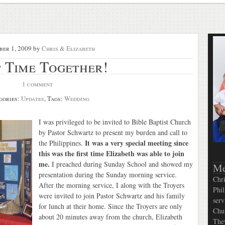
ber 1, 2009
by
Chris & Elizabeth
t Time Together!
1 comment
gories:
Updates
, Tags:
Wedding
I was privileged to be invited to Bible Baptist Church
by Pastor Schwartz to present my burden and call to
It was a very special meeting since
the Philippines.
this was the first time Elizabeth was able to join
me.
I preached during Sunday School and showed my
Me
presentation during the Sunday morning service.
Chri
After the morning service, I along with the Troyers
Phil
were invited to join Pastor Schwartz and his family
serv
for lunch at their home. Since the Troyers are only
Chur
about 20 minutes away from the church, Elizabeth
They