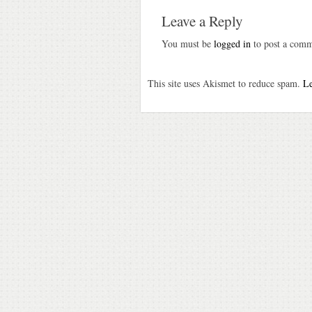
Leave a Reply
You must be
logged in
to post a comm
This site uses Akismet to reduce spam.
Le