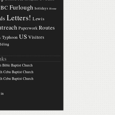
Furlough
BBC
holidays
Home
Letters!
ds
Lewis
treach
Routes
Paperwork
US
Visitors
Typhoon
y
dding
nks
h Bible Baptist Church
th Cebu Baptist Church
th Cebu Baptist Church
 in