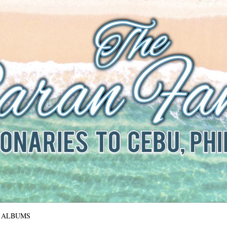
The Baran Family
Missionaries to Cebu, Philippines
ALBUMS