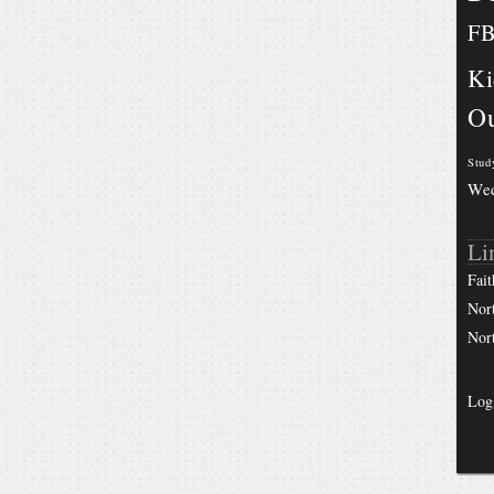
F
Ki
Ou
Stud
We
Li
Fait
Nor
Nor
Log