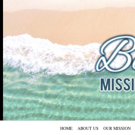
HOME
ABOUT US
OUR MISSION