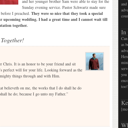
and her younger brother Sam were able to stay for the
and 
Sunday evening service. Pastor Schwartz made sure
adve
They were so nice that they took a special
r before I preached.
coun
our upcoming wedding. I had a great time and I cannot wait till
utation together.
In
Can 
 Together!
as b
adve
Here
mini
 Chris. It is an honor to be your friend and sit
serv
 perfect will for your life. Looking forward as the
you 
d mighty things through and with Him.
enco
too!
hat believeth on me, the works that I do shall he do
 shall he do; because I go unto my Father.”
Ke
[mc
Wh