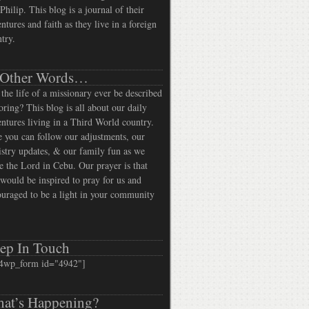
Philip. This blog is a journal of their
ntures and faith as they live in a foreign
try.
 Other Words…
the life of a missionary ever be described
oring? This blog is all about our daily
ntures living in a Third World country.
 you can follow our adjustments, our
stry updates, & our family fun as we
e the Lord in Cebu. Our prayer is that
would be inspired to pray for us and
uraged to be a light in your community
ep In Touch
4wp_form id="4942"]
at’s Happening?