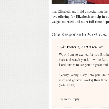
that Elizabeth and I did a special togethe
love offering for Elizabeth to help in 
we get married and start full time dep
One Response to
First Time
Frank
October 3, 2009 at 6:46 am
Wow, I am so excited for you Brother
back and watch you follow the Lord’s
Lord tarries to see you do great an
“Verily, verily, I say unto you, He t
also; and greater [works] than these
(John14:12)
Log in to Reply