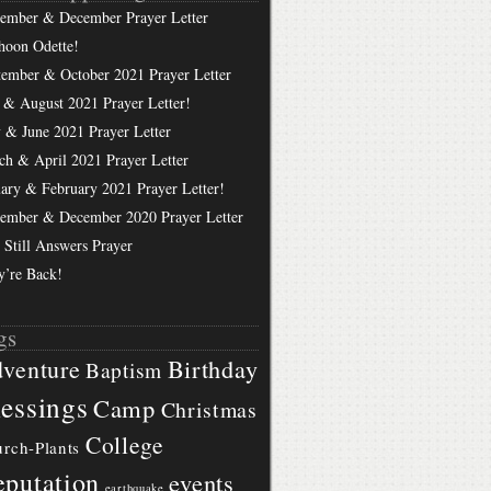
ember & December Prayer Letter
hoon Odette!
tember & October 2021 Prayer Letter
 & August 2021 Prayer Letter!
 & June 2021 Prayer Letter
ch & April 2021 Prayer Letter
uary & February 2021 Prayer Letter!
ember & December 2020 Prayer Letter
 Still Answers Prayer
y’re Back!
gs
Birthday
venture
Baptism
essings
Camp
Christmas
College
rch-Plants
putation
events
earthquake