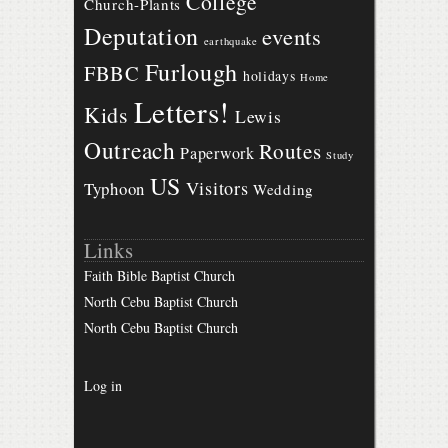
College
Church-Plants
Deputation
events
earthquake
Furlough
FBBC
holidays
Home
Letters!
Kids
Lewis
Outreach
Routes
Paperwork
Study
US
Visitors
Typhoon
Wedding
Links
Faith Bible Baptist Church
North Cebu Baptist Church
North Cebu Baptist Church
Log in