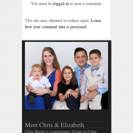
You must be
logged in
to post a comment.
This site uses Akismet to reduce spam.
Learn
how your comment data is processed
.
Meet Chris & Elizabeth
Chris Baran is a missionary living in Cebu,