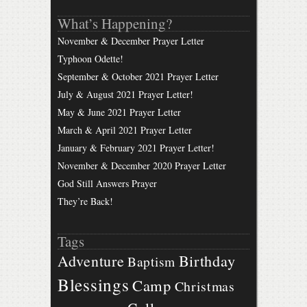
What’s Happening?
November & December Prayer Letter
Typhoon Odette!
September & October 2021 Prayer Letter
July & August 2021 Prayer Letter!
May & June 2021 Prayer Letter
March & April 2021 Prayer Letter
January & February 2021 Prayer Letter!
November & December 2020 Prayer Letter
God Still Answers Prayer
They’re Back!
Tags
Birthday
Adventure
Baptism
Blessings
Camp
Christmas