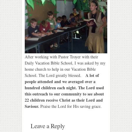
After working with Pastor Troyer with their
Daily Vacation Bible School, I was asked by my
home church to help in our Vacation Bible
A lot of
School. The Lord greatly blessed.
people attended and we averaged over a
hundred children each night. The Lord used
this outreach to our community to see about
22 children receive Christ as their Lord and
Saviour.
Praise the Lord for His saving grace.
Leave a Reply