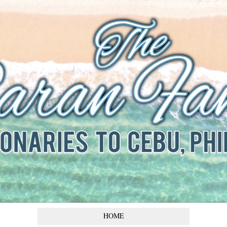
The Baran
Family
Missionaries to Cebu,
Philippines
HOME