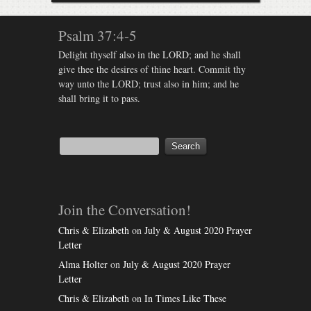
Psalm 37:4-5
Delight thyself also in the LORD; and he shall
give thee the desires of thine heart. Commit thy
way unto the LORD; trust also in him; and he
shall bring it to pass.
Join the Conversation!
Chris & Elizabeth
on
July & August 2020 Prayer
Letter
Alma Holter
on
July & August 2020 Prayer
Letter
Chris & Elizabeth
on
In Times Like These