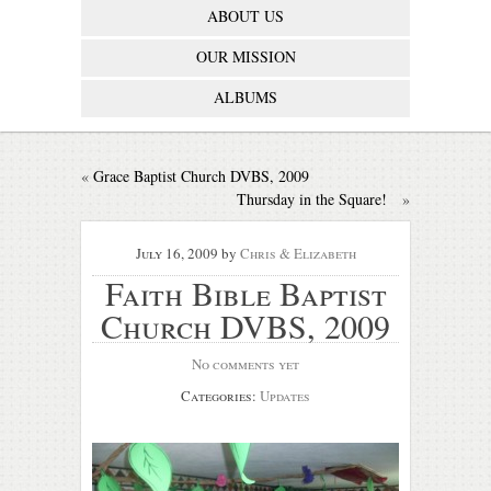
ABOUT US
OUR MISSION
ALBUMS
«
Grace Baptist Church DVBS, 2009
Thursday in the Square!
»
July 16, 2009
by
Chris & Elizabeth
Faith Bible Baptist
Church DVBS, 2009
No comments yet
Categories:
Updates