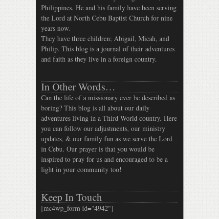
Philippines. He and his family have been serving
the Lord at North Cebu Baptist Church for nine
years now.
They have three children; Abigail, Micah, and
Philip. This blog is a journal of their adventures
and faith as they live in a foreign country.
In Other Words…
Can the life of a missionary ever be described as
boring? This blog is all about our daily
adventures living in a Third World country. Here
you can follow our adjustments, our ministry
updates, & our family fun as we serve the Lord
in Cebu. Our prayer is that you would be
inspired to pray for us and encouraged to be a
light in your community too!
Keep In Touch
[mc4wp_form id="4942"]