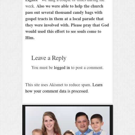
Also we were able to help the church
week.
pass out several thousand candy bags with
gospel tracts in them at a local parade that
they were involved with. Please pray that God
would used this effort to see souls come to
Him.
Leave a Reply
You must be
logged in
to post a comment.
This site uses Akismet to reduce spam.
Learn
how your comment data is processed
.