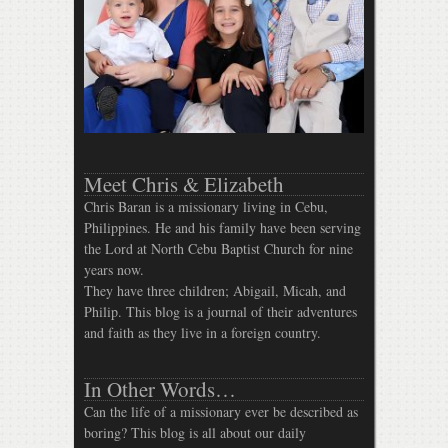
Meet Chris & Elizabeth
Chris Baran is a missionary living in Cebu,
Philippines. He and his family have been serving
the Lord at North Cebu Baptist Church for nine
years now.
They have three children; Abigail, Micah, and
Philip. This blog is a journal of their adventures
and faith as they live in a foreign country.
In Other Words…
Can the life of a missionary ever be described as
boring? This blog is all about our daily