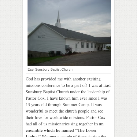
East Sunsbury Baptist Church
God has provided me with another exciting
missions conference to be a part of! I was at East
Sunsbury Baptist Church under the leadership of
Pastor Cox. I have known him ever since I was
13 years old through Summer Camp. It was
wonderful to meet the church people and see
their love for worldwide missions. Pastor Cox
in an
had all of us missionaries sing together
ensemble which he named “The Lower
Lights.”
We sang a couple of times during the