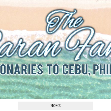
The Baran
Family
Missionaries to Cebu,
Philippines
HOME