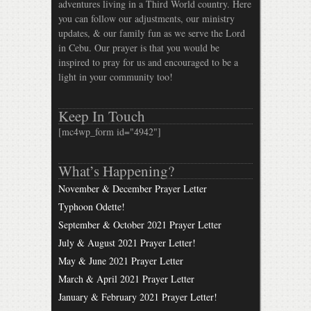
adventures living in a Third World country. Here
you can follow our adjustments, our ministry
updates, & our family fun as we serve the Lord
in Cebu. Our prayer is that you would be
inspired to pray for us and encouraged to be a
light in your community too!
Keep In Touch
[mc4wp_form id="4942"]
What’s Happening?
November & December Prayer Letter
Typhoon Odette!
September & October 2021 Prayer Letter
July & August 2021 Prayer Letter!
May & June 2021 Prayer Letter
March & April 2021 Prayer Letter
January & February 2021 Prayer Letter!