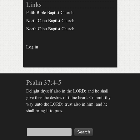
Links
Faith Bible Baptist Church
North Cebu Baptist Church
North Cebu Baptist Church
Log in
Psalm 37:4-5
Delight thyself also in the LORD; and he shall
give thee the desires of thine heart. Commit thy
way unto the LORD; trust also in him; and he
shall bring it to pass.