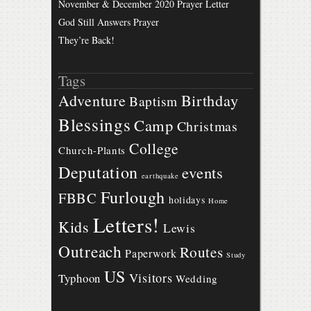
November & December 2020 Prayer Letter
God Still Answers Prayer
They’re Back!
Tags
Birthday
Adventure
Baptism
Blessings
Camp
Christmas
College
Church-Plants
Deputation
events
earthquake
Furlough
FBBC
holidays
Home
Letters!
Kids
Lewis
Outreach
Routes
Paperwork
Study
US
Visitors
Typhoon
Wedding