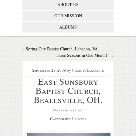
ABOUT US
OUR MISSION
ALBUMS
«
Spring City Baptist Church, Lebanon, VA.
Three Seasons in One Month!
»
September 28, 2009
by
Chris & Elizabeth
East Sunsbury
Baptist Church,
Beallsville, OH.
No comments yet
Categories:
Updates