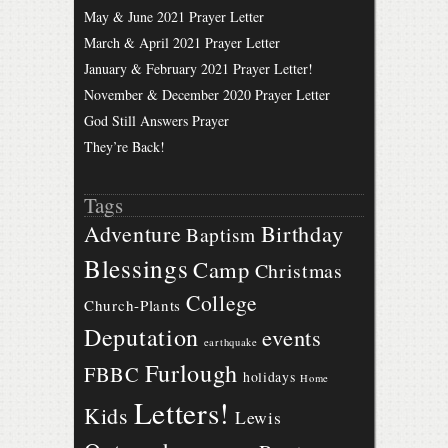
May & June 2021 Prayer Letter
March & April 2021 Prayer Letter
January & February 2021 Prayer Letter!
November & December 2020 Prayer Letter
God Still Answers Prayer
They’re Back!
Tags
Birthday
Adventure
Baptism
Blessings
Camp
Christmas
College
Church-Plants
Deputation
events
earthquake
Furlough
FBBC
holidays
Home
Letters!
Kids
Lewis