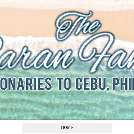
The Baran
Family
Missionaries to Cebu,
Philippines
HOME