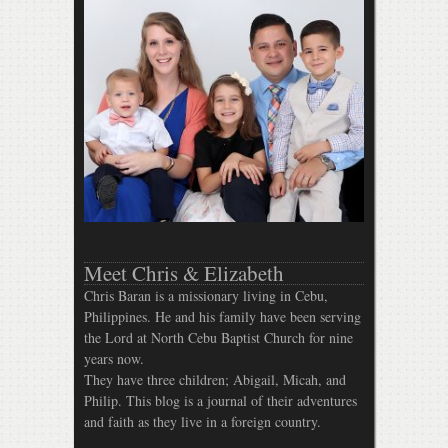
Meet Chris & Elizabeth
Chris Baran is a missionary living in Cebu,
Philippines. He and his family have been serving
the Lord at North Cebu Baptist Church for nine
years now.
They have three children; Abigail, Micah, and
Philip. This blog is a journal of their adventures
and faith as they live in a foreign country.