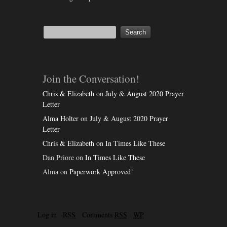
Join the Conversation!
Chris & Elizabeth
on
July & August 2020 Prayer
Letter
Alma Holter
on
July & August 2020 Prayer
Letter
Chris & Elizabeth
on
In Times Like These
Dan Priore
on
In Times Like These
Alma
on
Paperwork Approved!
Log in
RSS
Comments
RSS
WP