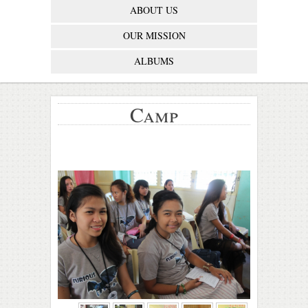
ABOUT US
OUR MISSION
ALBUMS
Camp