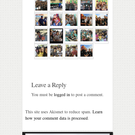
Leave a Reply
You must be
logged in
to post a comment.
This site uses Akismet to reduce spam.
Learn
how your comment data is processed
.