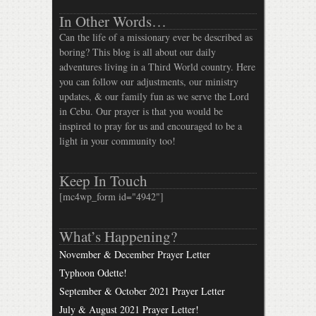
In Other Words…
Can the life of a missionary ever be described as
boring? This blog is all about our daily
adventures living in a Third World country. Here
you can follow our adjustments, our ministry
updates, & our family fun as we serve the Lord
in Cebu. Our prayer is that you would be
inspired to pray for us and encouraged to be a
light in your community too!
Keep In Touch
[mc4wp_form id="4942"]
What’s Happening?
November & December Prayer Letter
Typhoon Odette!
September & October 2021 Prayer Letter
July & August 2021 Prayer Letter!