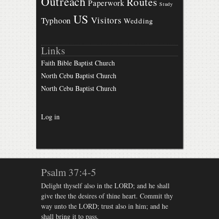
Outreach
Routes
Paperwork
Study
US
Visitors
Typhoon
Wedding
Links
Faith Bible Baptist Church
North Cebu Baptist Church
North Cebu Baptist Church
Log in
Psalm 37:4-5
Delight thyself also in the LORD; and he shall
give thee the desires of thine heart. Commit thy
way unto the LORD; trust also in him; and he
shall bring it to pass.