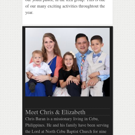
of our many exciting activities throughtout the
year.
Meet Chris & Elizabeth
Chris Baran is a missionary living in Cebu,
Philippines. He and his family have been serving
the Lord at North Cebu Baptist Church for nine