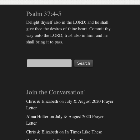
Psalm 37:4-5
Delight thyself also in the LORD; and he shall
give thee the desires of thine heart. Commit thy
way unto the LORD; trust also in him; and he
shall bring it to pass.
Join the Conversation!
Chris & Elizabeth
on
July & August 2020 Prayer
Letter
Alma Holter
on
July & August 2020 Prayer
Letter
Chris & Elizabeth
on
In Times Like These