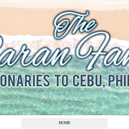
The Baran
Family
Missionaries to Cebu,
Philippines
HOME