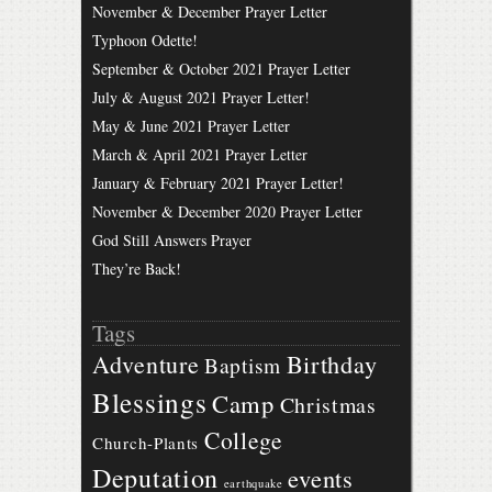
November & December Prayer Letter
Typhoon Odette!
September & October 2021 Prayer Letter
July & August 2021 Prayer Letter!
May & June 2021 Prayer Letter
March & April 2021 Prayer Letter
January & February 2021 Prayer Letter!
November & December 2020 Prayer Letter
God Still Answers Prayer
They’re Back!
Tags
Birthday
Adventure
Baptism
Blessings
Camp
Christmas
College
Church-Plants
Deputation
events
earthquake