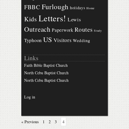
Furlough
FBBC
holidays
Home
Letters!
Kids
Lewis
Outreach
Routes
Paperwork
Study
US
Visitors
Typhoon
Wedding
Links
Faith Bible Baptist Church
North Cebu Baptist Church
North Cebu Baptist Church
Log in
« Previous
1
2
3
4