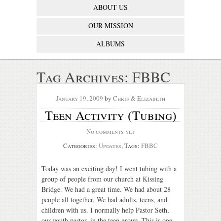
ABOUT US
OUR MISSION
ALBUMS
Tag Archives:
FBBC
January 19, 2009
by
Chris & Elizabeth
Teen Activity (Tubing)
No comments yet
Categories:
Updates
, Tags:
FBBC
Today was an exciting day! I went tubing with a
group of people from our church at Kissing
Bridge. We had a great time. We had about 28
people all together. We had adults, teens, and
children with us. I normally help Pastor Seth,
our youth pastor, in the teen group. This is one