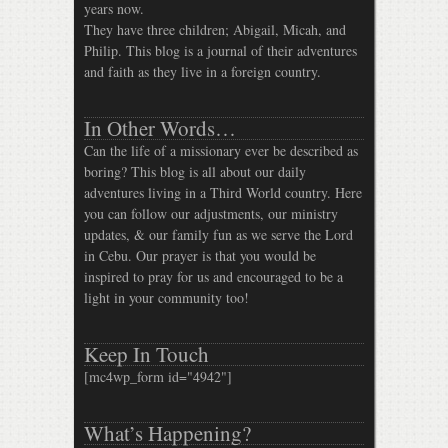
years now.
They have three children; Abigail, Micah, and
Philip. This blog is a journal of their adventures
and faith as they live in a foreign country.
In Other Words…
Can the life of a missionary ever be described as
boring? This blog is all about our daily
adventures living in a Third World country. Here
you can follow our adjustments, our ministry
updates, & our family fun as we serve the Lord
in Cebu. Our prayer is that you would be
inspired to pray for us and encouraged to be a
light in your community too!
Keep In Touch
[mc4wp_form id="4942"]
What’s Happening?