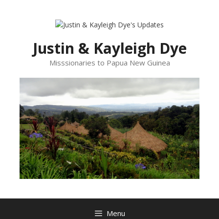
Skip
to
content
Justin & Kayleigh Dye
Misssionaries to Papua New Guinea
Menu