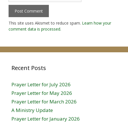
This site uses Akismet to reduce spam.
Learn how your
comment data is processed.
Recent Posts
Prayer Letter for July 2026
Prayer Letter for May 2026
Prayer Letter for March 2026
A Ministry Update
Prayer Letter for January 2026