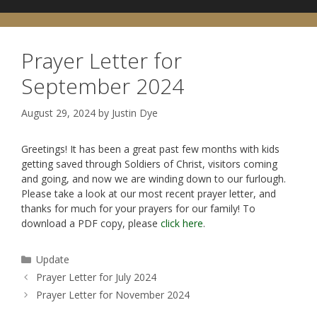
Prayer Letter for
September 2024
August 29, 2024
by
Justin Dye
Greetings! It has been a great past few months with kids
getting saved through Soldiers of Christ, visitors coming
and going, and now we are winding down to our furlough.
Please take a look at our most recent prayer letter, and
thanks for much for your prayers for our family! To
download a PDF copy, please
click here
.
Categories
Update
Prayer Letter for July 2024
Prayer Letter for November 2024