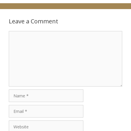
Leave a Comment
Comment
Name
Email
Website