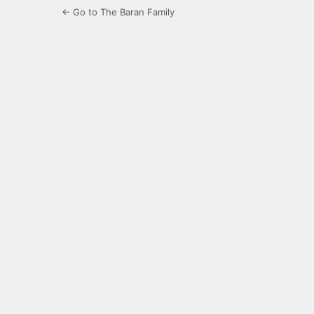
← Go to The Baran Family