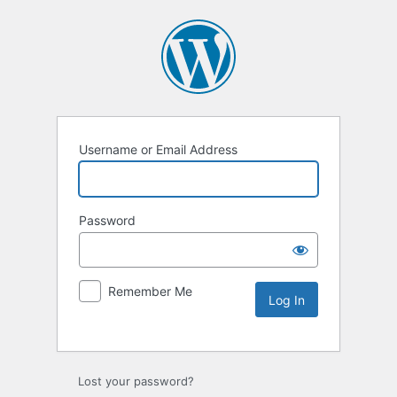
Username or Email Address
Password
Remember Me
Lost your password?