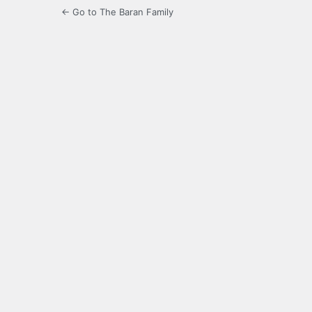
← Go to The Baran Family