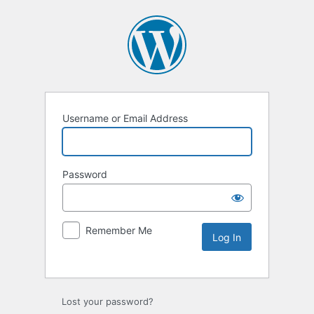
Username or Email Address
Password
Remember Me
Lost your password?