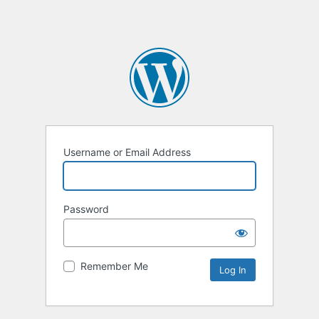
Username or Email Address
Password
Remember Me