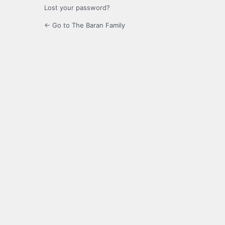
Lost your password?
← Go to The Baran Family